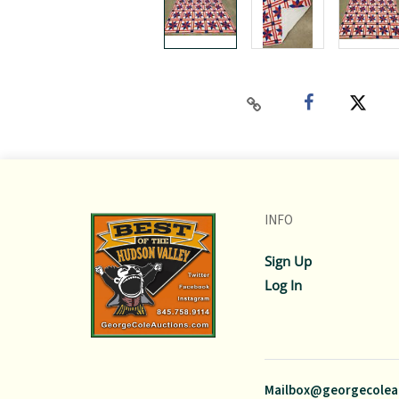
INFO
Sign Up
Log In
Mailbox@georgecolea