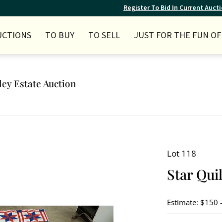
Register To Bid In Current Auct
UCTIONS
TO BUY
TO SELL
JUST FOR THE FUN OF 
ley Estate Auction
Lot 118
Star Quil
Estimate: $150 