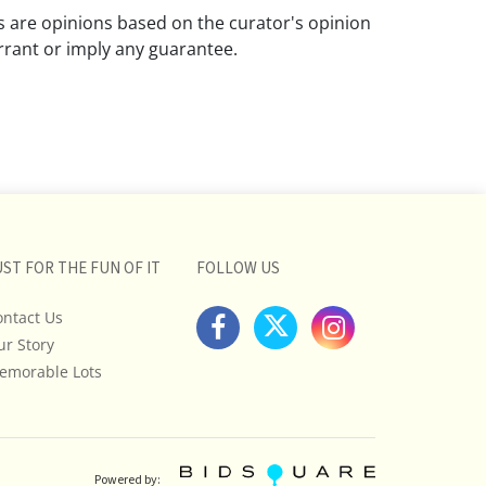
ns are opinions based on the curator's opinion
rant or imply any guarantee.
 a condition report does not imply that the
om damage and wear.
ll pictures posted on this listing and
ictures are intended to give general
 and are not necessarily the product of an
 focused on uncovering and exposing flaws.
UST FOR THE FUN OF IT
FOLLOW US
uyers to request a condition report and/or
tos, and to research shipping costs PRIOR to
ontact Us
lot.
ur Story
emorable Lots
stions, please see our full listing of Terms
essage us in advance or call in to
nd we will do our best to answer your
E: You may only bid over the phone if you
Powered by: