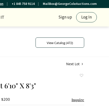
ion
+1 845 758 9114
MailBox@GeorgeColeAuctions.com
IT
Sign up
Log In
View Catalog (472)
Next Lot
Add
to
t 6'10" X 8'3"
favorite
- $200
Inquire