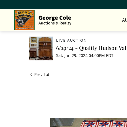
A
LIVE AUCTION
6/29/24 - Quality Hudson Val
Sat, Jun 29, 2024 04:00PM EDT
Prev Lot