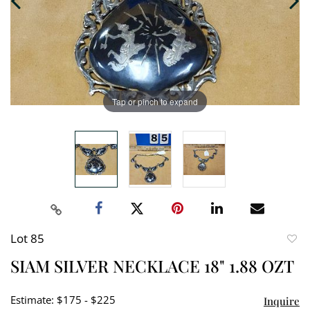
Tap or pinch to expand
Lot 85
to
SIAM SILVER NECKLACE 18" 1.88 OZT
favori
Estimate: $175 - $225
Inquire