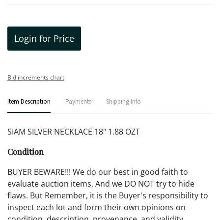
Login for Price
Bid increments chart
Item Description
Payments
Shipping Info
SIAM SILVER NECKLACE 18" 1.88 OZT
Condition
BUYER BEWARE!!! We do our best in good faith to
evaluate auction items, And we DO NOT try to hide
flaws. But Remember, it is the Buyer's responsibility to
inspect each lot and form their own opinions on
condition, description, provenance, and validity