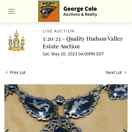
LIVE AUCTION
5/20/23 - Quality Hudson Valley
Estate Auction
Sat, May 20, 2023 04:00PM EDT
Prev Lot
Next Lot