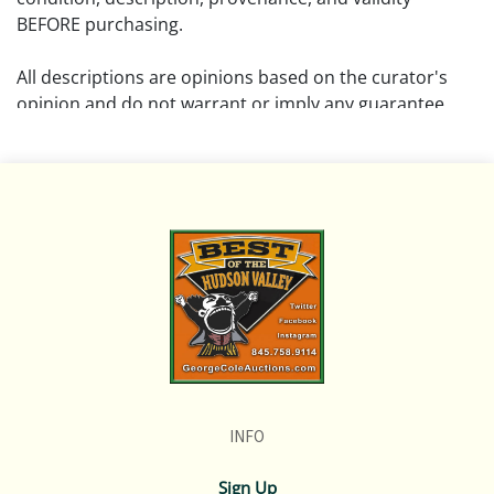
BEFORE purchasing.
All descriptions are opinions based on the curator's
opinion and do not warrant or imply any guarantee.
The absence of a condition report does not imply that
the lot is free from damage and wear.
Please review all pictures posted on this listing and
remember the pictures are intended to give general
representation and are not necessarily the product of
an intense effort focused on uncovering and exposing
flaws. We encourage buyers to request a condition
report and/or additional photos, and to research
shipping costs PRIOR to bidding on any lot.
INFO
If you have questions, please see our full listing of
Terms and Policies, message us in advance or call in to
Sign Up