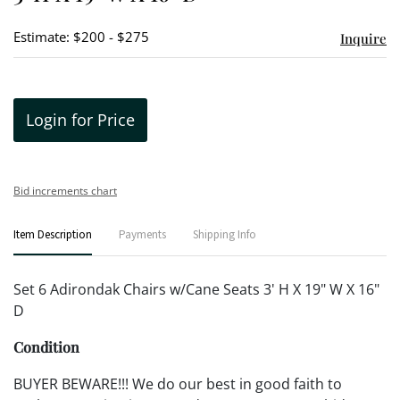
Estimate: $200 - $275
Inquire
Login for Price
Bid increments chart
Item Description
Payments
Shipping Info
Set 6 Adirondak Chairs w/Cane Seats 3' H X 19" W X 16"
D
Condition
BUYER BEWARE!!! We do our best in good faith to