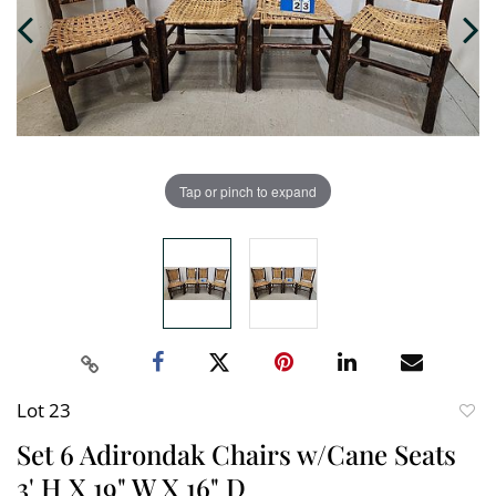
Tap or pinch to expand
Lot 23
to
Set 6 Adirondak Chairs w/Cane Seats
favori
3' H X 19" W X 16" D