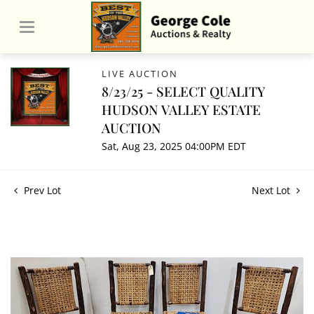
LIVE AUCTION
8/23/25 - SELECT QUALITY
HUDSON VALLEY ESTATE
AUCTION
Sat, Aug 23, 2025 04:00PM EDT
Prev Lot
Next Lot