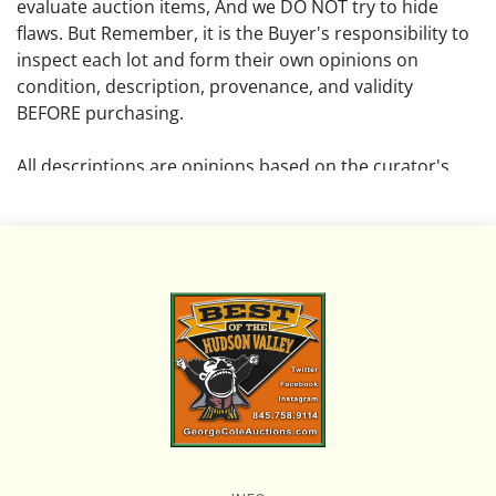
evaluate auction items, And we DO NOT try to hide
flaws. But Remember, it is the Buyer's responsibility to
inspect each lot and form their own opinions on
condition, description, provenance, and validity
BEFORE purchasing.
All descriptions are opinions based on the curator's
opinion and do not warrant or imply any guarantee.
The absence of a condition report does not imply that
the lot is free from damage and wear.
Please review all pictures posted on this listing and
remember the pictures are intended to give general
representation and are not necessarily the product of
an intense effort focused on uncovering and exposing
flaws. We encourage buyers to request a condition
report and/or additional photos, and to research
shipping costs PRIOR to bidding on any lot.