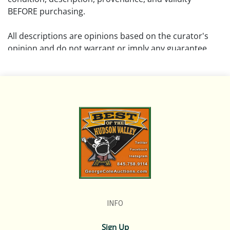
BEFORE purchasing.
All descriptions are opinions based on the curator's
opinion and do not warrant or imply any guarantee.
The absence of a condition report does not imply that
the lot is free from damage and wear.
Please review all pictures posted on this listing and
remember the pictures are intended to give general
representation and are not necessarily the product of
an intense effort focused on uncovering and exposing
flaws. We encourage buyers to request a condition
report and/or additional photos, and to research
shipping costs PRIOR to bidding on any lot.
INFO
If you have questions, please see our full listing of
Terms and Policies, message us in advance or call in to
Sign Up