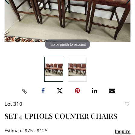
Tap or pinch to expand
Lot 310
to
SET 4 UPHOLS COUNTER CHAIRS
favori
Estimate: $75 - $125
Inquire