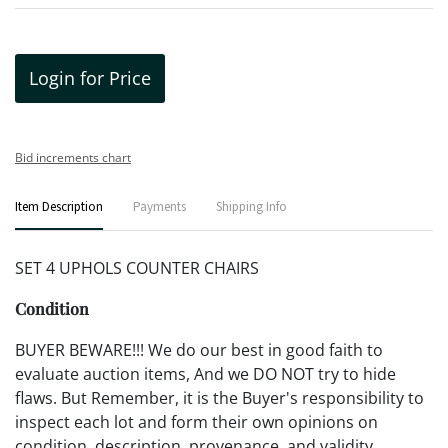
Login for Price
Bid increments chart
Item Description
Payments
Shipping Info
SET 4 UPHOLS COUNTER CHAIRS
Condition
BUYER BEWARE!!! We do our best in good faith to
evaluate auction items, And we DO NOT try to hide
flaws. But Remember, it is the Buyer's responsibility to
inspect each lot and form their own opinions on
condition, description, provenance, and validity