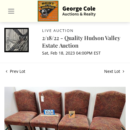
LIVE AUCTION
2/18/22 - Quality Hudson Valley
Estate Auction
Sat, Feb 18, 2023 04:00PM EST
Prev Lot
Next Lot