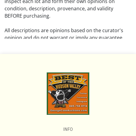
inspect each lot and form their own opinions on
condition, description, provenance, and validity
BEFORE purchasing.
All descriptions are opinions based on the curator's
opinion and do not warrant or imply any guarantee.
The absence of a condition report does not imply that
the lot is free from damage and wear.
Please review all pictures posted on this listing and
remember the pictures are intended to give general
representation and are not necessarily the product of
an intense effort focused on uncovering and exposing
flaws. We encourage buyers to request a condition
report and/or additional photos, and to research
shipping costs PRIOR to bidding on any lot.
INFO
If you have questions, please see our full listing of