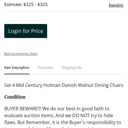
Estimate: $225 - $325
Inquire
Login for Price
Bid increments chart
Item Description
Payments
Shipping Info
Set 4 Mid Century Holman Danish Walnut Dining Chairs
Condition
BUYER BEWARE!!! We do our best in good faith to
evaluate auction items, And we DO NOT try to hide
flaws. But Remember, it is the Buyer's responsibility to