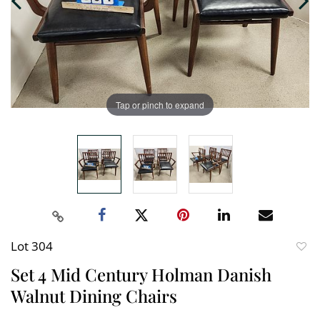
Tap or pinch to expand
Lot 304
to
Set 4 Mid Century Holman Danish
favori
Walnut Dining Chairs