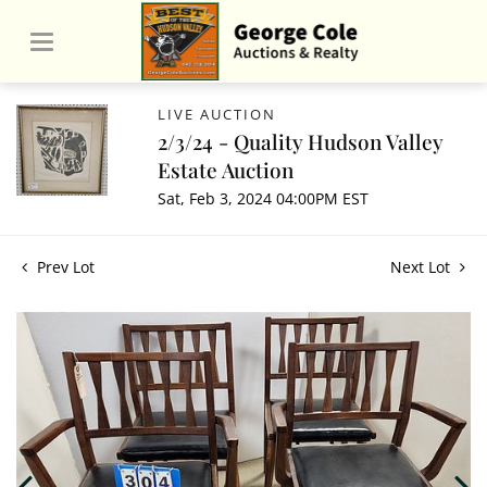
LIVE AUCTION
2/3/24 - Quality Hudson Valley
Estate Auction
Sat, Feb 3, 2024 04:00PM EST
Prev Lot
Next Lot