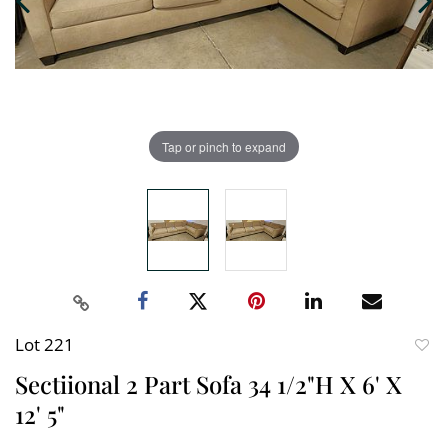
Tap or pinch to expand
Lot 221
to
Sectiional 2 Part Sofa 34 1/2"H X 6' X
favori
12' 5"