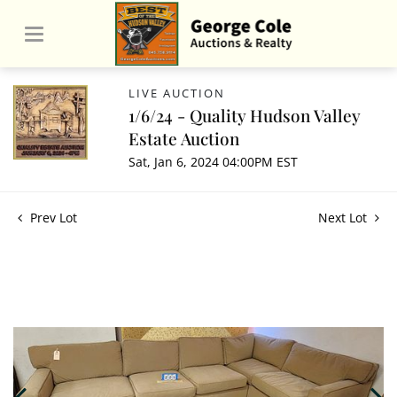
LIVE AUCTION
1/6/24 - Quality Hudson Valley
Estate Auction
Sat, Jan 6, 2024 04:00PM EST
Prev Lot
Next Lot