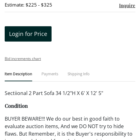
Estimate: $225 - $325
Inquire
Login for Price
Bid increments chart
Item Description
Payments
Shipping Info
Sectiional 2 Part Sofa 34 1/2"H X 6' X 12' 5"
Condition
BUYER BEWARE!!! We do our best in good faith to
evaluate auction items, And we DO NOT try to hide
flaws. But Remember, it is the Buyer's responsibility to