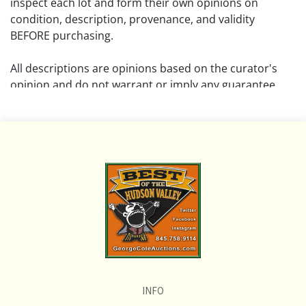
inspect each lot and form their own opinions on
condition, description, provenance, and validity
BEFORE purchasing.
All descriptions are opinions based on the curator's
opinion and do not warrant or imply any guarantee.
The absence of a condition report does not imply that
the lot is free from damage and wear.
Please review all pictures posted on this listing and
remember the pictures are intended to give general
representation and are not necessarily the product of
an intense effort focused on uncovering and exposing
flaws. We encourage buyers to request a condition
report and/or additional photos, and to research
shipping costs PRIOR to bidding on any lot.
INFO
If you have questions, please see our full listing of