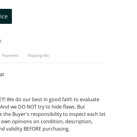
rice
t
Payments
Shipping Info
at
! We do our best in good faith to evaluate
 And we DO NOT try to hide flaws. But
 the Buyer's responsibility to inspect each lot
 own opinions on condition, description,
d validity BEFORE purchasing.