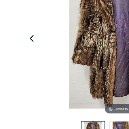
Hover to