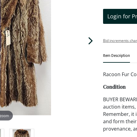
Login for P
Bid increments char
Item Description
Racoon Fur Co
Condition
BUYER BEWARE!!
auction items,
Remember, it is
 zoom
and form their
provenance, an