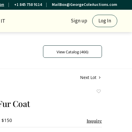
ion
+1 845 758 9114
MailBox@GeorgeColeAuctions.com
IT
Sign up
Log In
View Catalog (466)
Next Lot
Add
to
Fur Coat
favorite
- $150
Inquire