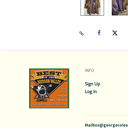
INFO
Sign Up
Log In
Mailbox@georgecolea