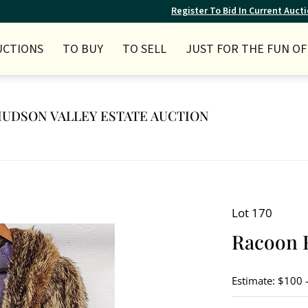
Register To Bid In Current Auct
UCTIONS
TO BUY
TO SELL
JUST FOR THE FUN OF 
Y HUDSON VALLEY ESTATE AUCTION
Lot 170
Racoon 
Estimate: $100 