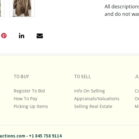
All descriptio
and do not war
The absence of
lot is free fr
Please review a
remember the p
representation
intense effort
TO BUY
TO SELL
J
We encourage b
additional pho
Register To Bid
Info On Selling
C
bidding on any 
How To Pay
Appraisals/Valuations
O
Picking Up Items
Selling Real Estate
M
If you have que
and Policies, m
845.758.9114 a
questions. NOT
uctions.com
-
+1 845 758 9114