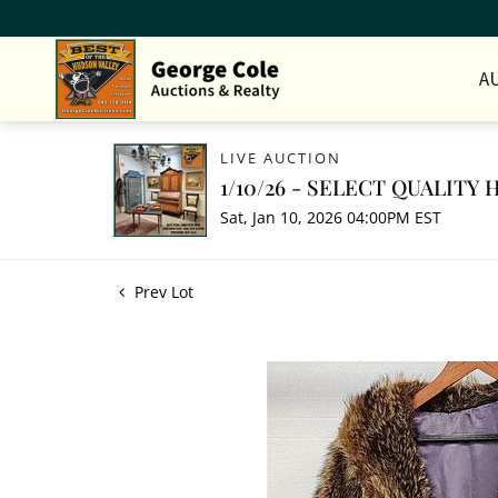
A
LIVE AUCTION
1/10/26 - SELECT QUALIT
Sat, Jan 10, 2026 04:00PM EST
Prev Lot