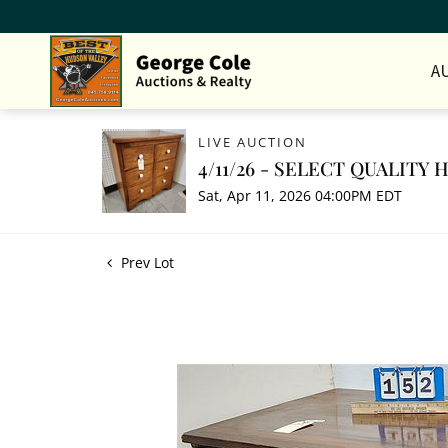
A
LIVE AUCTION
4/11/26 - SELECT QUALITY
Sat, Apr 11, 2026 04:00PM EDT
Prev Lot