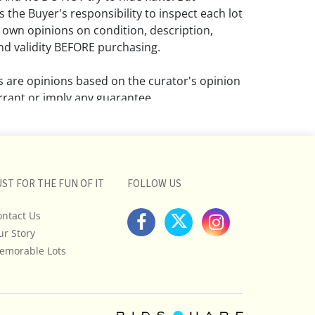
 the Buyer's responsibility to inspect each lot
 own opinions on condition, description,
d validity BEFORE purchasing.
ns are opinions based on the curator's opinion
rant or imply any guarantee.
 a condition report does not imply that the
om damage and wear.
ll pictures posted on this listing and
UST FOR THE FUN OF IT
FOLLOW US
ictures are intended to give general
 and are not necessarily the product of an
ontact Us
 focused on uncovering and exposing flaws.
ur Story
uyers to request a condition report and/or
emorable Lots
tos, and to research shipping costs PRIOR to
lot.