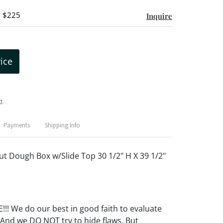
- $225
Inquire
rice
t
Payments
Shipping Info
ut Dough Box w/Slide Top 30 1/2" H X 39 1/2"
! We do our best in good faith to evaluate
 And we DO NOT try to hide flaws. But