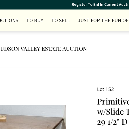
Register To Bid In Current Auct
UCTIONS
TO BUY
TO SELL
JUST FOR THE FUN OF 
 HUDSON VALLEY ESTATE AUCTION
Lot 152
Primitiv
w/Slide T
29 1/2" D