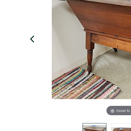
Hover to