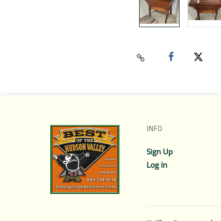
INFO
Sign Up
Log In