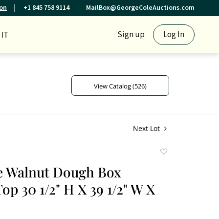
ion
+1 845 758 9114
MailBox@GeorgeColeAuctions.com
IT
Sign up
Log In
View Catalog (526)
Next Lot
Add
to
e Walnut Dough Box
favorite
op 30 1/2" H X 39 1/2" W X