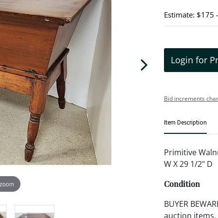
Estimate: $175 
Login for P
Bid increments char
Item Description
Primitive Waln
W X 29 1/2" D
Condition
 zoom
BUYER BEWARE!!
auction items,