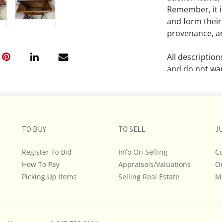
Remember, it is
and form their
provenance, an
All descriptio
and do not war
The absence of
lot is free fr
Please review a
TO BUY
TO SELL
J
remember the p
representation
Register To Bid
Info On Selling
C
intense effort
How To Pay
Appraisals/Valuations
O
We encourage b
Picking Up Items
Selling Real Estate
M
additional pho
bidding on any 