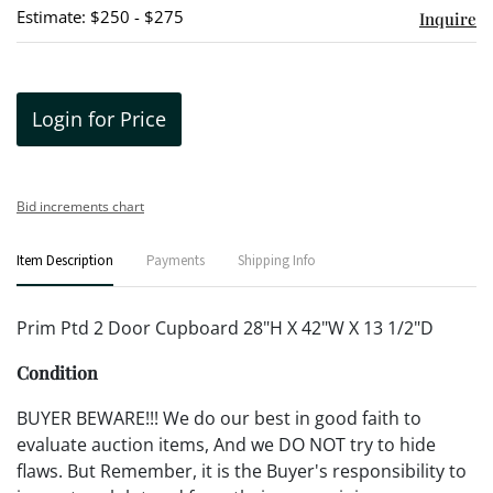
Estimate: $250 - $275
Inquire
Login for Price
Bid increments chart
Item Description
Payments
Shipping Info
Prim Ptd 2 Door Cupboard 28"H X 42"W X 13 1/2"D
Condition
BUYER BEWARE!!! We do our best in good faith to
evaluate auction items, And we DO NOT try to hide
flaws. But Remember, it is the Buyer's responsibility to