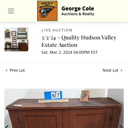
LIVE AUCTION
3/2/24 - Quality Hudson Valley
Estate Auction
Sat, Mar 2, 2024 04:00PM EST
Prev Lot
Next Lot