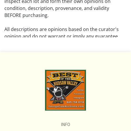
inspect each lot and form their own opinions on
condition, description, provenance, and validity
BEFORE purchasing.
All descriptions are opinions based on the curator's
opinion and do not warrant or imply any guarantee.
The absence of a condition report does not imply that
the lot is free from damage and wear.
Please review all pictures posted on this listing and
remember the pictures are intended to give general
representation and are not necessarily the product of
an intense effort focused on uncovering and exposing
flaws. We encourage buyers to request a condition
report and/or additional photos, and to research
shipping costs PRIOR to bidding on any lot.
INFO
If you have questions, please see our full listing of