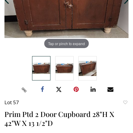
Tap or pinch to expand
Lot 57
to
Prim Ptd 2 Door Cupboard 28"H X
favori
42"W X 13 1/2"D