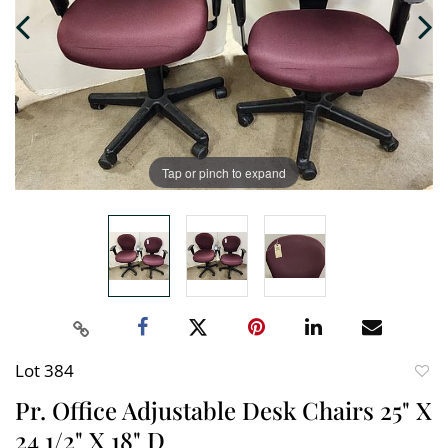
Tap or pinch to expand
Lot 384
to
Pr. Office Adjustable Desk Chairs 25" X
favori
24 1/2" X 18" D