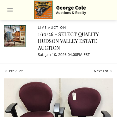
LIVE AUCTION
1/10/26 - SELECT QUALITY
HUDSON VALLEY ESTATE
AUCTION
Sat, Jan 10, 2026 04:00PM EST
Prev Lot
Next Lot