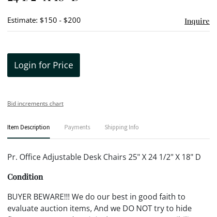
Estimate: $150 - $200
Inquire
Login for Price
Bid increments chart
Item Description
Payments
Shipping Info
Pr. Office Adjustable Desk Chairs 25" X 24 1/2" X 18" D
Condition
BUYER BEWARE!!! We do our best in good faith to
evaluate auction items, And we DO NOT try to hide