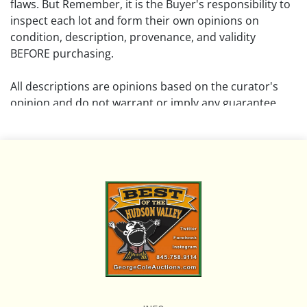
flaws. But Remember, it is the Buyer's responsibility to
inspect each lot and form their own opinions on
condition, description, provenance, and validity
BEFORE purchasing.
All descriptions are opinions based on the curator's
opinion and do not warrant or imply any guarantee.
The absence of a condition report does not imply that
the lot is free from damage and wear.
Please review all pictures posted on this listing and
remember the pictures are intended to give general
representation and are not necessarily the product of
an intense effort focused on uncovering and exposing
flaws. We encourage buyers to request a condition
report and/or additional photos, and to research
shipping costs PRIOR to bidding on any lot.