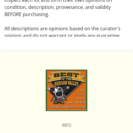
inspect each lot and form their own opinions on
condition, description, provenance, and validity
BEFORE purchasing.
All descriptions are opinions based on the curator's
opinion and do not warrant or imply any guarantee.
The absence of a condition report does not imply that
the lot is free from damage and wear.
Please review all pictures posted on this listing and
remember the pictures are intended to give general
representation and are not necessarily the product of
an intense effort focused on uncovering and exposing
flaws. We encourage buyers to request a condition
report and/or additional photos, and to research
shipping costs PRIOR to bidding on any lot.
INFO
If you have questions, please see our full listing of