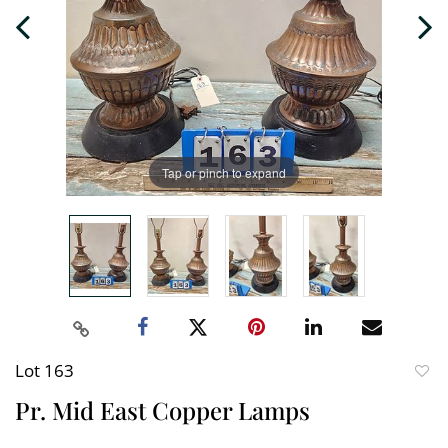
Tap or pinch to expand
Lot 163
to
Pr. Mid East Copper Lamps
favori