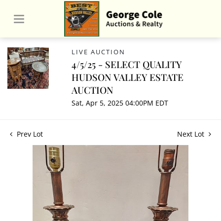
LIVE AUCTION
4/5/25 - SELECT QUALITY
HUDSON VALLEY ESTATE
AUCTION
Sat, Apr 5, 2025 04:00PM EDT
Prev Lot
Next Lot