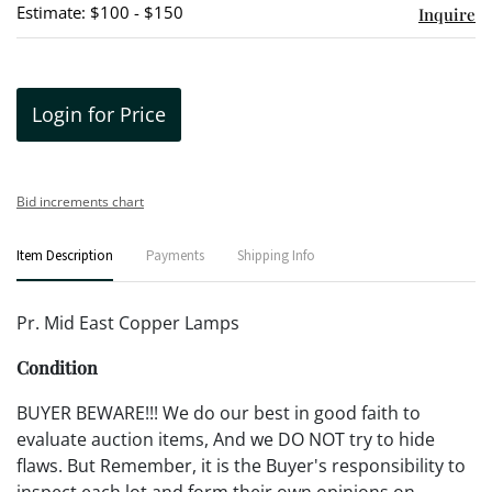
Estimate: $100 - $150
Inquire
Login for Price
Bid increments chart
Item Description
Payments
Shipping Info
Pr. Mid East Copper Lamps
Condition
BUYER BEWARE!!! We do our best in good faith to
evaluate auction items, And we DO NOT try to hide
flaws. But Remember, it is the Buyer's responsibility to