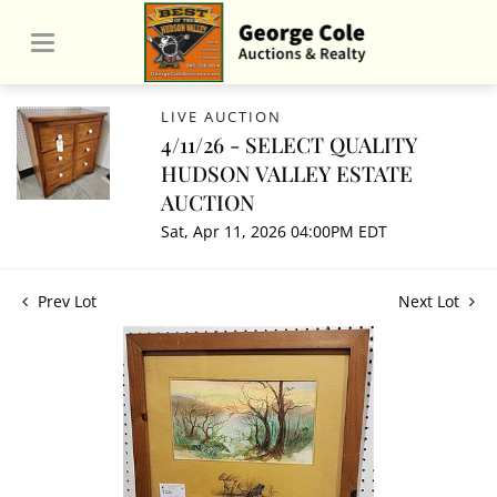
LIVE AUCTION
4/11/26 - SELECT QUALITY
HUDSON VALLEY ESTATE
AUCTION
Sat, Apr 11, 2026 04:00PM EDT
Prev Lot
Next Lot