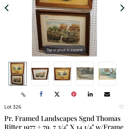
Tap or pinch to expand
Lot 326
to
Pr. Framed Landscapes Sgnd Thomas
favori
Ritter 1977 + 79, 7 3/4" X 14 1/4" w/Frame