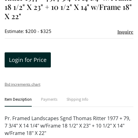
18 1/2" X 23" + 10 1/2" X 14" w/Frame 18"
X 22"
Estimate: $200 - $325
Inquire
Login for Price
Bid increments chart
Item Description
Payments
Shipping Info
Pr. Framed Landscapes Sgnd Thomas Ritter 1977 + 79,
7 3/4" X 14 1/4" w/Frame 18 1/2" X 23" + 10 1/2" X 14"
w/Frame 18" X 22"