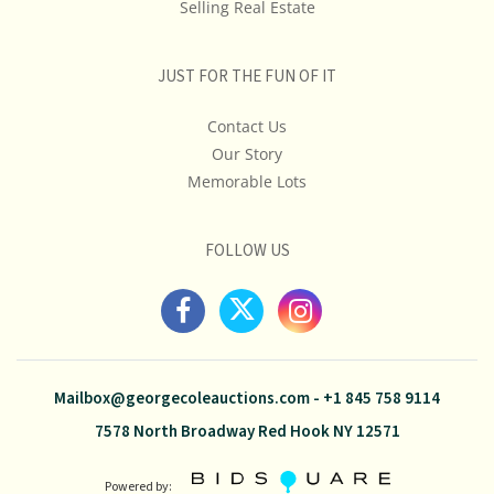
Selling Real Estate
JUST FOR THE FUN OF IT
Contact Us
Our Story
Memorable Lots
FOLLOW US
Mailbox@georgecoleauctions.com
-
+1 845 758 9114
7578 North Broadway Red Hook NY 12571
Powered by: