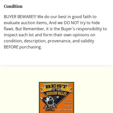
Condition
BUYER BEWARE!!! We do our best in good faith to
evaluate auction items, And we DO NOT try to hide
flaws. But Remember, it is the Buyer's responsibility to
inspect each lot and form their own opinions on
condition, description, provenance, and validity
BEFORE purchasing.
All descriptions are opinions based on the curator's
opinion and do not warrant or imply any guarantee.
The absence of a condition report does not imply that
the lot is free from damage and wear.
Please review all pictures posted on this listing and
remember the pictures are intended to give general
representation and are not necessarily the product of