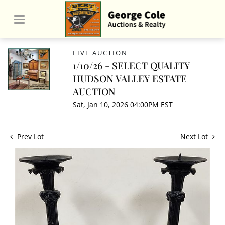
LIVE AUCTION
1/10/26 - SELECT QUALITY
HUDSON VALLEY ESTATE
AUCTION
Sat, Jan 10, 2026 04:00PM EST
Prev Lot
Next Lot