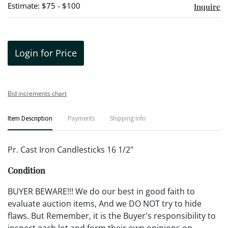
Estimate: $75 - $100
Inquire
Login for Price
Bid increments chart
Item Description
Payments
Shipping Info
Pr. Cast Iron Candlesticks 16 1/2"
Condition
BUYER BEWARE!!! We do our best in good faith to
evaluate auction items, And we DO NOT try to hide
flaws. But Remember, it is the Buyer's responsibility to