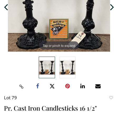
Tap or pinch to expand
Lot 79
to
Pr. Cast Iron Candlesticks 16 1/2"
favori