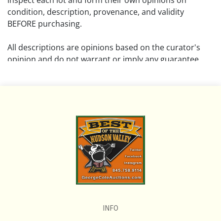
inspect each lot and form their own opinions on
condition, description, provenance, and validity
BEFORE purchasing.
All descriptions are opinions based on the curator's
opinion and do not warrant or imply any guarantee.
The absence of a condition report does not imply that
the lot is free from damage and wear.
Please review all pictures posted on this listing and
remember the pictures are intended to give general
representation and are not necessarily the product of
an intense effort focused on uncovering and exposing
flaws. We encourage buyers to request a condition
report and/or additional photos, and to research
shipping costs PRIOR to bidding on any lot.
INFO
If you have questions, please see our full listing of