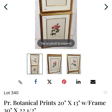
Tap or pinch to expand
Lot 340
to
Pr. Botanical Prints 20" X 13" w/Frame
favori
30" X 22 1/2"