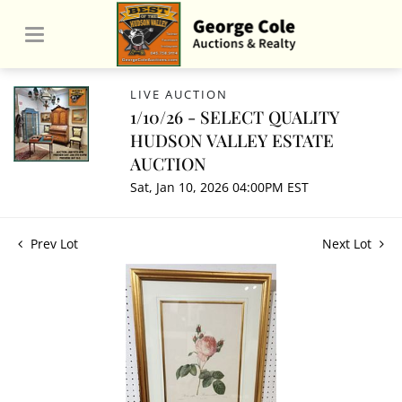
LIVE AUCTION
1/10/26 - SELECT QUALITY
HUDSON VALLEY ESTATE
AUCTION
Sat, Jan 10, 2026 04:00PM EST
Prev Lot
Next Lot