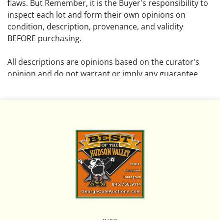
flaws. But Remember, it is the Buyer's responsibility to
inspect each lot and form their own opinions on
condition, description, provenance, and validity
BEFORE purchasing.
All descriptions are opinions based on the curator's
opinion and do not warrant or imply any guarantee.
The absence of a condition report does not imply that
the lot is free from damage and wear.
Please review all pictures posted on this listing and
remember the pictures are intended to give general
representation and are not necessarily the product of
an intense effort focused on uncovering and exposing
flaws. We encourage buyers to request a condition
report and/or additional photos, and to research
shipping costs PRIOR to bidding on any lot.