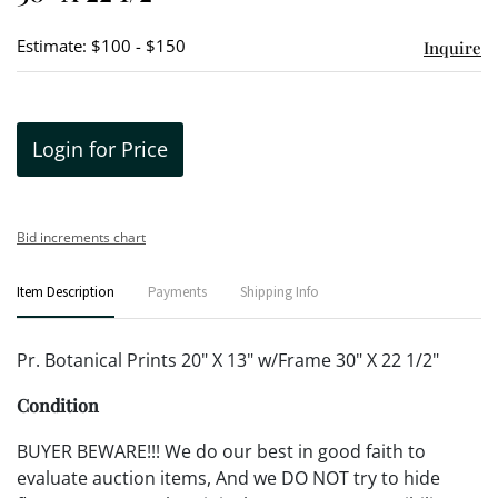
Estimate: $100 - $150
Inquire
Login for Price
Bid increments chart
Item Description
Payments
Shipping Info
Pr. Botanical Prints 20" X 13" w/Frame 30" X 22 1/2"
Condition
BUYER BEWARE!!! We do our best in good faith to
evaluate auction items, And we DO NOT try to hide