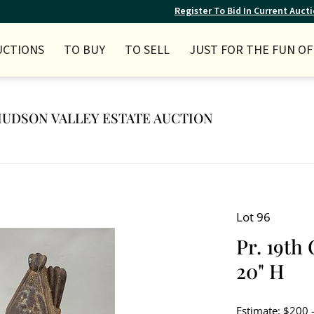
Register To Bid In Current Auct
UCTIONS
TO BUY
TO SELL
JUST FOR THE FUN OF 
Y HUDSON VALLEY ESTATE AUCTION
Lot 96
Pr. 19th
20" H
Estimate: $200 