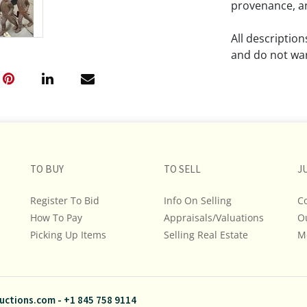
provenance, an
All descriptio
and do not war
The absence of
lot is free fr
Please review a
remember the p
TO BUY
TO SELL
representation
J
intense effort
Register To Bid
Info On Selling
C
We encourage b
How To Pay
Appraisals/Valuations
O
additional pho
Picking Up Items
Selling Real Estate
bidding on any 
M
If you have que
and Policies, m
uctions.com
-
+1 845 758 9114
845.758.9114 a