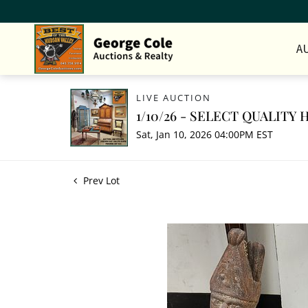
A
LIVE AUCTION
1/10/26 - SELECT QUALIT
Sat, Jan 10, 2026 04:00PM EST
Prev Lot