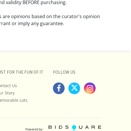
d validity BEFORE purchasing.
ns are opinions based on the curator's opinion
rant or imply any guarantee.
 a condition report does not imply that the
om damage and wear.
ll pictures posted on this listing and
ictures are intended to give general
 and are not necessarily the product of an
UST FOR THE FUN OF IT
FOLLOW US
 focused on uncovering and exposing flaws.
ontact Us
uyers to request a condition report and/or
ur Story
tos, and to research shipping costs PRIOR to
lot.
emorable Lots
stions, please see our full listing of Terms
essage us in advance or call in to
nd we will do our best to answer your
Powered by: