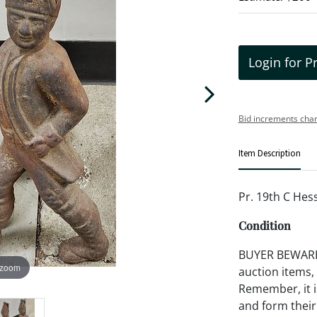
Login for P
Bid increments char
Item Description
Pr. 19th C Hes
Condition
BUYER BEWARE!!
 zoom
auction items,
Remember, it is
and form their