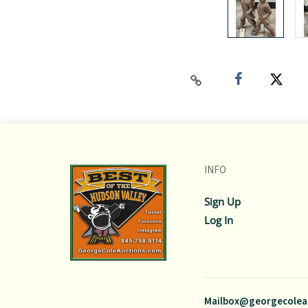
INFO
Sign Up
Log In
Mailbox@georgecolea