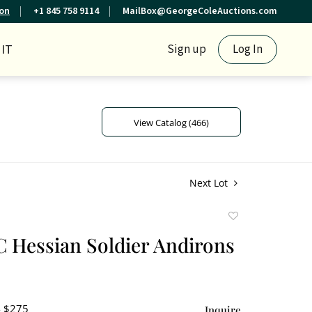
ion
+1 845 758 9114
MailBox@GeorgeColeAuctions.com
IT
Sign up
Log In
View Catalog (466)
Next Lot
Add
to
 C Hessian Soldier Andirons
favorite
- $275
Inquire