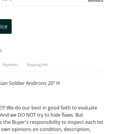
rice
t
Payments
Shipping Info
sian Soldier Andirons 20" H
! We do our best in good faith to evaluate
 And we DO NOT try to hide flaws. But
 the Buyer's responsibility to inspect each lot
 own opinions on condition, description,