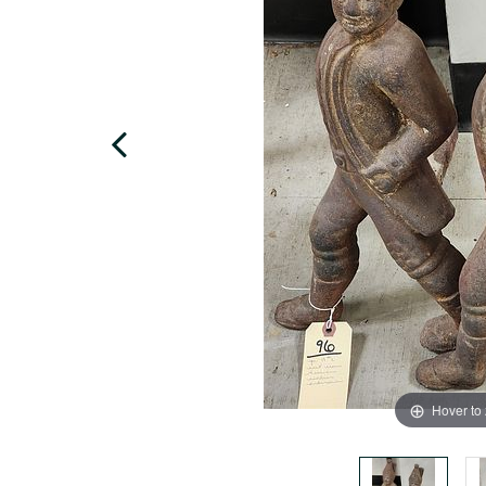
Hover to