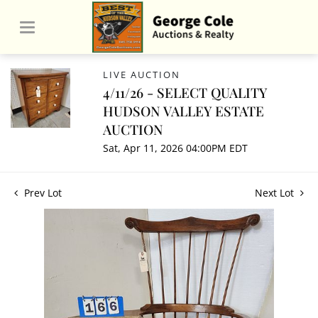
LIVE AUCTION
4/11/26 - SELECT QUALITY
HUDSON VALLEY ESTATE
AUCTION
Sat, Apr 11, 2026 04:00PM EDT
Prev Lot
Next Lot