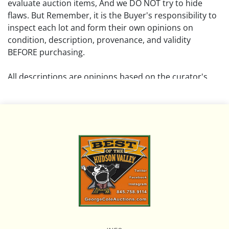
evaluate auction items, And we DO NOT try to hide
flaws. But Remember, it is the Buyer's responsibility to
inspect each lot and form their own opinions on
condition, description, provenance, and validity
BEFORE purchasing.
All descriptions are opinions based on the curator's
opinion and do not warrant or imply any guarantee.
The absence of a condition report does not imply that
the lot is free from damage and wear.
Please review all pictures posted on this listing and
remember the pictures are intended to give general
representation and are not necessarily the product of
an intense effort focused on uncovering and exposing
flaws. We encourage buyers to request a condition
report and/or additional photos, and to research
shipping costs PRIOR to bidding on any lot.