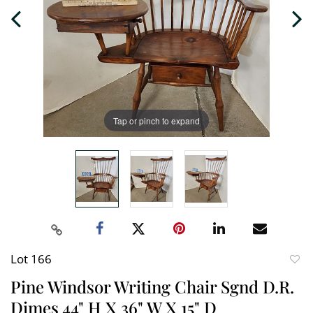
Tap or pinch to expand
Lot 166
to
Pine Windsor Writing Chair Sgnd D.R.
favori
Dimes 44" H X 36" W X 15" D