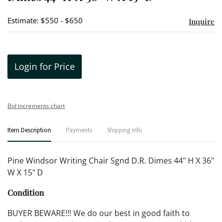
Estimate: $550 - $650
Inquire
Login for Price
Bid increments chart
Item Description
Payments
Shipping Info
Pine Windsor Writing Chair Sgnd D.R. Dimes 44" H X 36"
W X 15" D
Condition
BUYER BEWARE!!! We do our best in good faith to