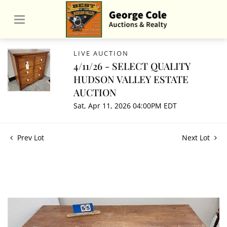
LIVE AUCTION
4/11/26 - SELECT QUALITY
HUDSON VALLEY ESTATE
AUCTION
Sat, Apr 11, 2026 04:00PM EDT
Prev Lot
Next Lot