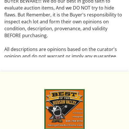
BUYER BEWARE!!! We do our best in good faith to
evaluate auction items, And we DO NOT try to hide
flaws. But Remember, it is the Buyer's responsibility to
inspect each lot and form their own opinions on
condition, description, provenance, and validity
BEFORE purchasing.
All descriptions are opinions based on the curator's
opinion and do not warrant or imply any guarantee.
The absence of a condition report does not imply that
the lot is free from damage and wear.
Please review all pictures posted on this listing and
remember the pictures are intended to give general
representation and are not necessarily the product of
an intense effort focused on uncovering and exposing
flaws. We encourage buyers to request a condition
report and/or additional photos, and to research