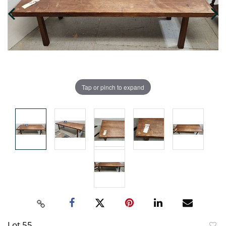
Tap or pinch to expand
Lot 55