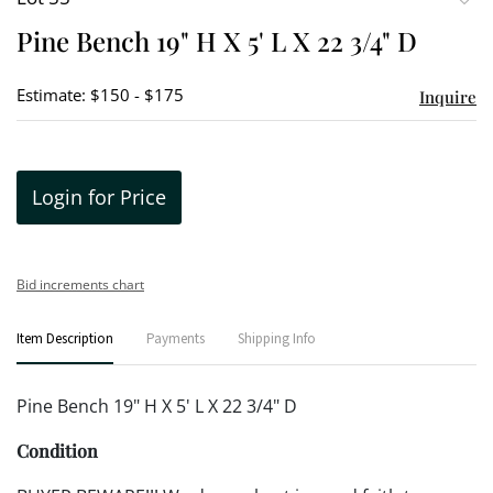
to
Pine Bench 19" H X 5' L X 22 3/4" D
favori
Estimate: $150 - $175
Inquire
Login for Price
Bid increments chart
Item Description
Payments
Shipping Info
Pine Bench 19" H X 5' L X 22 3/4" D
Condition