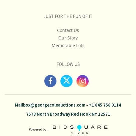
JUST FOR THE FUN OF IT
Contact Us
Our Story
Memorable Lots
FOLLOW US
Mailbox@georgecoleauctions.com
-
+1 845 758 9114
7578 North Broadway Red Hook NY 12571
Powered by: