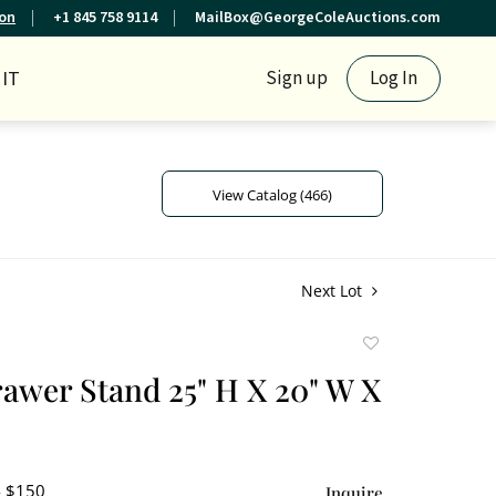
ion
+1 845 758 9114
MailBox@GeorgeColeAuctions.com
IT
Sign up
Log In
View Catalog (466)
Next Lot
Add
to
rawer Stand 25" H X 20" W X
favorite
- $150
Inquire