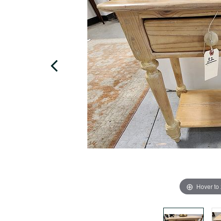
Hover to