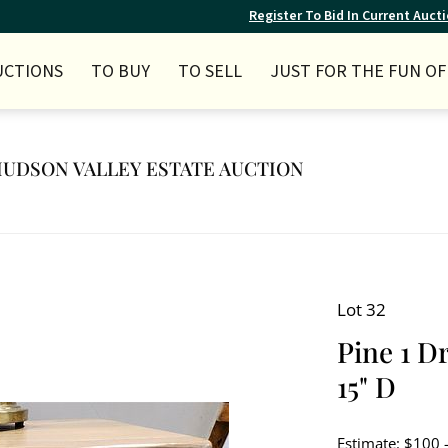
Register To Bid In Current Auct
UCTIONS
TO BUY
TO SELL
JUST FOR THE FUN OF 
Y HUDSON VALLEY ESTATE AUCTION
Lot 32
Pine 1 D
15" D
Estimate: $100 