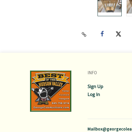
INFO
Sign Up
Log In
Mailbox@georgecolea