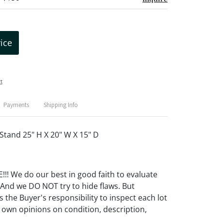
rice
t
Payments
Shipping Info
Stand 25" H X 20" W X 15" D
! We do our best in good faith to evaluate
 And we DO NOT try to hide flaws. But
 the Buyer's responsibility to inspect each lot
 own opinions on condition, description,