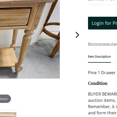
Login for P
Bid increments char
Item Description
Pine 1 Drawer 
Condition
BUYER BEWARE!!
 zoom
auction items,
Remember, it is
and form their