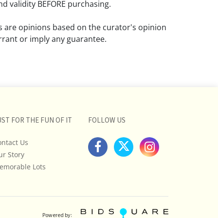
d validity BEFORE purchasing.
ns are opinions based on the curator's opinion
rant or imply any guarantee.
 a condition report does not imply that the
om damage and wear.
ll pictures posted on this listing and
ictures are intended to give general
 and are not necessarily the product of an
UST FOR THE FUN OF IT
FOLLOW US
 focused on uncovering and exposing flaws.
ontact Us
uyers to request a condition report and/or
ur Story
tos, and to research shipping costs PRIOR to
lot.
emorable Lots
stions, please see our full listing of Terms
essage us in advance or call in to
nd we will do our best to answer your
Powered by: