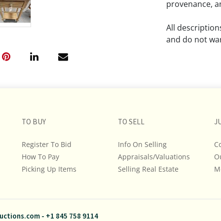
provenance, an
All descriptio
and do not war
The absence of
lot is free fr
Please review a
remember the p
TO BUY
TO SELL
representation
J
intense effort
Register To Bid
Info On Selling
C
We encourage b
How To Pay
Appraisals/Valuations
O
additional pho
Picking Up Items
Selling Real Estate
bidding on any 
M
If you have que
and Policies, m
uctions.com
-
+1 845 758 9114
845.758.9114 a