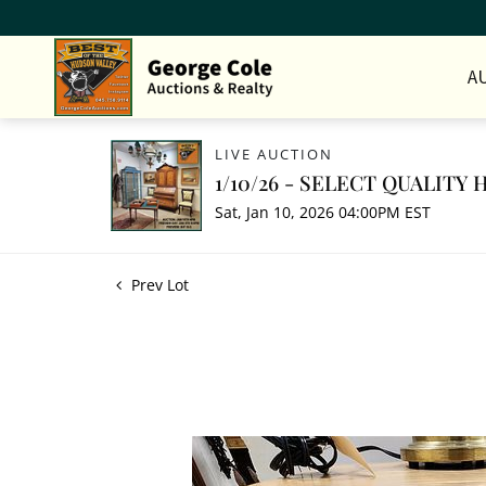
A
LIVE AUCTION
1/10/26 - SELECT QUALIT
Sat, Jan 10, 2026 04:00PM EST
Prev Lot