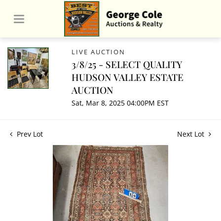
LIVE AUCTION
3/8/25 - SELECT QUALITY
HUDSON VALLEY ESTATE
AUCTION
Sat, Mar 8, 2025 04:00PM EST
Prev Lot
Next Lot