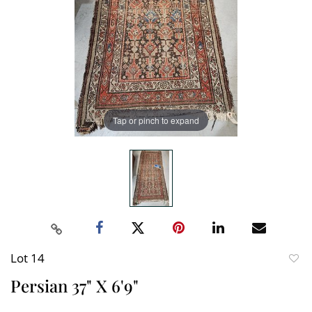
Tap or pinch to expand
Lot 14
to
Persian 37" X 6'9"
favori