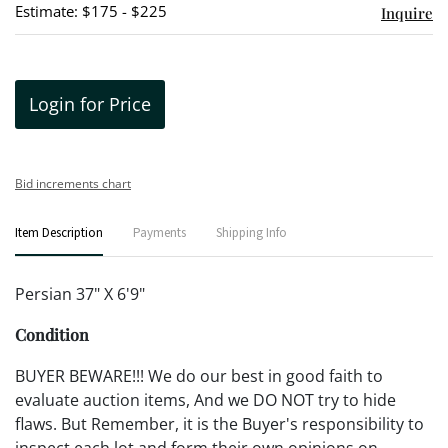
Estimate: $175 - $225
Inquire
Login for Price
Bid increments chart
Item Description
Payments
Shipping Info
Persian 37" X 6'9"
Condition
BUYER BEWARE!!! We do our best in good faith to
evaluate auction items, And we DO NOT try to hide
flaws. But Remember, it is the Buyer's responsibility to