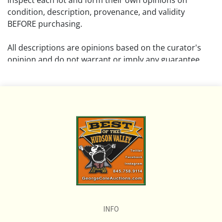
inspect each lot and form their own opinions on
condition, description, provenance, and validity
BEFORE purchasing.
All descriptions are opinions based on the curator's
opinion and do not warrant or imply any guarantee.
The absence of a condition report does not imply that
the lot is free from damage and wear.
Please review all pictures posted on this listing and
remember the pictures are intended to give general
representation and are not necessarily the product of
an intense effort focused on uncovering and exposing
flaws. We encourage buyers to request a condition
report and/or additional photos, and to research
shipping costs PRIOR to bidding on any lot.
INFO
If you have questions, please see our full listing of