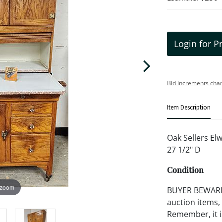
Login for P
Bid increments char
Item Description
Oak Sellers El
27 1/2" D
Condition
 zoom
BUYER BEWARE!!
auction items,
Remember, it is