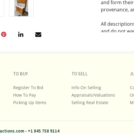
and form their
provenance, an
All descriptio
and do not war
The absence of
lot is free fr
Please review a
TO BUY
TO SELL
remember the p
J
representation
Register To Bid
Info On Selling
C
intense effort
How To Pay
Appraisals/Valuations
O
We encourage b
Picking Up Items
Selling Real Estate
additional pho
M
bidding on any 
If you have que
uctions.com
-
+1 845 758 9114
and Policies, m