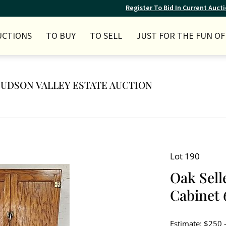
Register To Bid In Current Auct
UCTIONS
TO BUY
TO SELL
JUST FOR THE FUN OF 
 HUDSON VALLEY ESTATE AUCTION
Lot 190
Oak Sell
Cabinet 6
Estimate: $250 