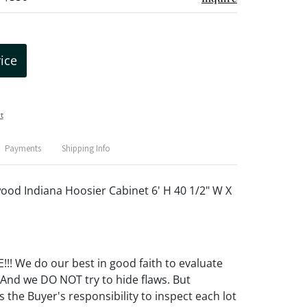
rice
t
Payments
Shipping Info
wood Indiana Hoosier Cabinet 6' H 40 1/2" W X
! We do our best in good faith to evaluate
 And we DO NOT try to hide flaws. But
 the Buyer's responsibility to inspect each lot