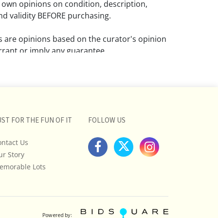
 own opinions on condition, description,
d validity BEFORE purchasing.
ns are opinions based on the curator's opinion
rant or imply any guarantee.
 a condition report does not imply that the
om damage and wear.
ll pictures posted on this listing and
ictures are intended to give general
UST FOR THE FUN OF IT
FOLLOW US
 and are not necessarily the product of an
ontact Us
 focused on uncovering and exposing flaws.
ur Story
uyers to request a condition report and/or
tos, and to research shipping costs PRIOR to
emorable Lots
lot.
stions, please see our full listing of Terms
essage us in advance or call in to
Powered by: