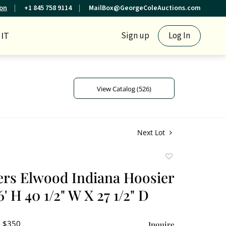
ion
+1 845 758 9114
MailBox@GeorgeColeAuctions.com
IT
Sign up
Log In
View Catalog (526)
Next Lot
Add
to
ers Elwood Indiana Hoosier
favorite
' H 40 1/2" W X 27 1/2" D
- $350
Inquire