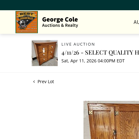
A
LIVE AUCTION
4/11/26 - SELECT QUALITY
Sat, Apr 11, 2026 04:00PM EDT
Prev Lot