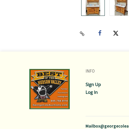
INFO
Sign Up
Log In
Mailbox@georgecolea