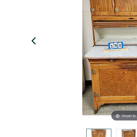
Hover to