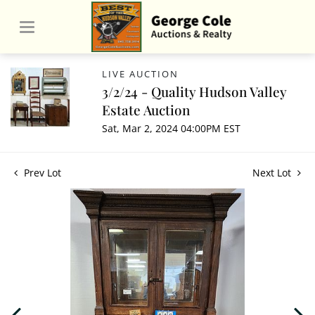
LIVE AUCTION
3/2/24 - Quality Hudson Valley
Estate Auction
Sat, Mar 2, 2024 04:00PM EST
Prev Lot
Next Lot