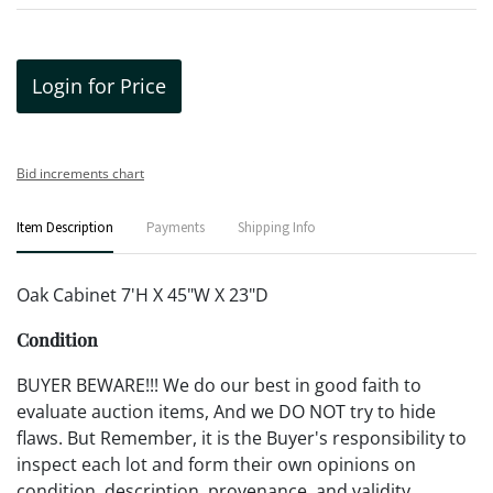
Login for Price
Bid increments chart
Item Description
Payments
Shipping Info
Oak Cabinet 7'H X 45"W X 23"D
Condition
BUYER BEWARE!!! We do our best in good faith to
evaluate auction items, And we DO NOT try to hide
flaws. But Remember, it is the Buyer's responsibility to
inspect each lot and form their own opinions on
condition, description, provenance, and validity