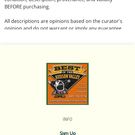
BEFORE purchasing.
All descriptions are opinions based on the curator's
opinion and do not warrant or imply any guarantee.
The absence of a condition report does not imply that
the lot is free from damage and wear.
Please review all pictures posted on this listing and
remember the pictures are intended to give general
representation and are not necessarily the product of
an intense effort focused on uncovering and exposing
flaws. We encourage buyers to request a condition
report and/or additional photos, and to research
shipping costs PRIOR to bidding on any lot.
INFO
If you have questions, please see our full listing of
Terms and Policies, message us in advance or call in to
Sign Up