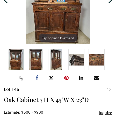
Tap or pinch to expand
Lot 146
to
Oak Cabinet 7'H X 45"W X 23"D
favori
Estimate: $500 - $900
Inquire