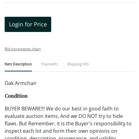
Login for Price
Bid increments chart
Item Description
Payments
Shipping Info
Oak Armchair
Condition
BUYER BEWARE!!! We do our best in good faith to
evaluate auction items, And we DO NOT try to hide
flaws. But Remember, it is the Buyer's responsibility to
inspect each lot and form their own opinions on
condition, description, provenance, and validity