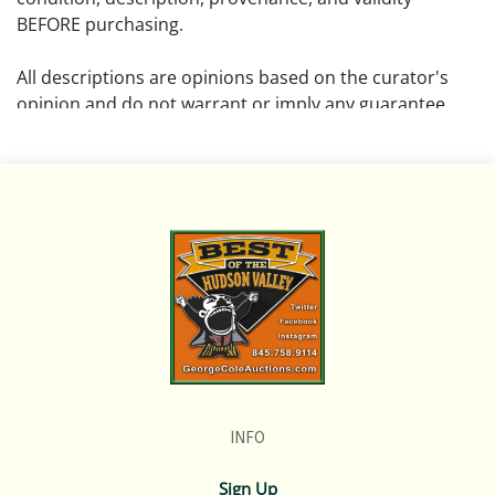
BEFORE purchasing.
All descriptions are opinions based on the curator's
opinion and do not warrant or imply any guarantee.
The absence of a condition report does not imply that
the lot is free from damage and wear.
Please review all pictures posted on this listing and
remember the pictures are intended to give general
representation and are not necessarily the product of
an intense effort focused on uncovering and exposing
flaws. We encourage buyers to request a condition
report and/or additional photos, and to research
shipping costs PRIOR to bidding on any lot.
INFO
If you have questions, please see our full listing of
Terms and Policies, message us in advance or call in to
Sign Up