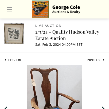
LIVE AUCTION
2/3/24 - Quality Hudson Valley
Estate Auction
Sat, Feb 3, 2024 04:00PM EST
Prev Lot
Next Lot