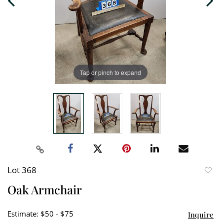
Tap or pinch to expand
Lot 368
to
Oak Armchair
favori
Estimate: $50 - $75
Inquire