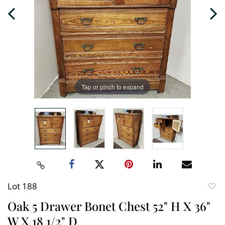
Tap or pinch to expand
Lot 188
to
Oak 5 Drawer Bonet Chest 52" H X 36"
favori
W X 18 1/2" D