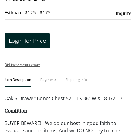
Estimate: $125 - $175
Inquire
Login for Price
Bid increments chart
Item Description
Payments
Shipping Info
Oak 5 Drawer Bonet Chest 52" H X 36" W X 18 1/2" D
Condition
BUYER BEWARE!!! We do our best in good faith to
evaluate auction items, And we DO NOT try to hide