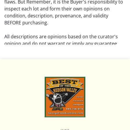
flaws. But Remember, it is the Buyer's responsibility to
inspect each lot and form their own opinions on
condition, description, provenance, and validity
BEFORE purchasing.
All descriptions are opinions based on the curator's
opinion and do not warrant or imply any guarantee.
The absence of a condition report does not imply that
the lot is free from damage and wear.
Please review all pictures posted on this listing and
remember the pictures are intended to give general
representation and are not necessarily the product of
an intense effort focused on uncovering and exposing
flaws. We encourage buyers to request a condition
report and/or additional photos, and to research
shipping costs PRIOR to bidding on any lot.