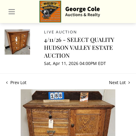
LIVE AUCTION
4/11/26 - SELECT QUALITY
HUDSON VALLEY ESTATE
AUCTION
Sat, Apr 11, 2026 04:00PM EDT
Prev Lot
Next Lot