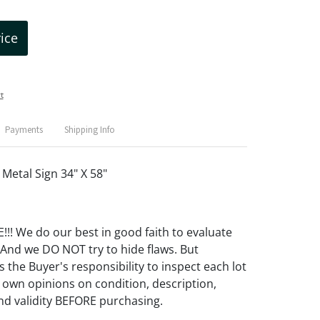
rice
t
Payments
Shipping Info
etal Sign 34" X 58"
! We do our best in good faith to evaluate
 And we DO NOT try to hide flaws. But
 the Buyer's responsibility to inspect each lot
 own opinions on condition, description,
d validity BEFORE purchasing.