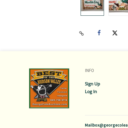
INFO
Sign Up
Log In
Mailbox@georgecolea