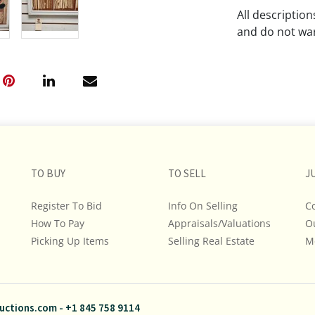
All descriptio
and do not war
The absence of
lot is free fr
Please review a
remember the p
representation
intense effort
TO BUY
TO SELL
J
We encourage b
additional pho
Register To Bid
Info On Selling
C
bidding on any 
How To Pay
Appraisals/Valuations
O
Picking Up Items
Selling Real Estate
M
If you have que
and Policies, m
845.758.9114 a
questions. NOT
uctions.com
-
+1 845 758 9114