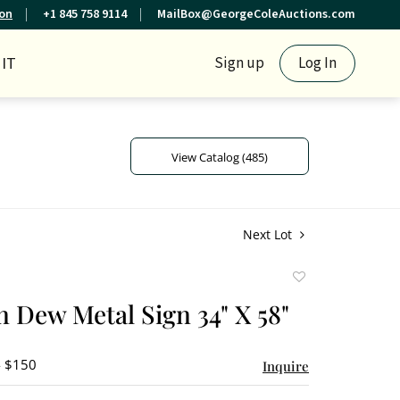
ion
+1 845 758 9114
MailBox@GeorgeColeAuctions.com
IT
Sign up
Log In
View Catalog (485)
Next Lot
Add
to
 Dew Metal Sign 34" X 58"
favorite
- $150
Inquire