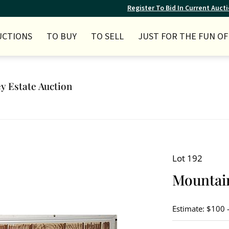
Register To Bid In Current Auct
UCTIONS
TO BUY
TO SELL
JUST FOR THE FUN OF 
ey Estate Auction
Lot 192
Mountain
Estimate: $100 