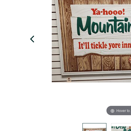
Hover to