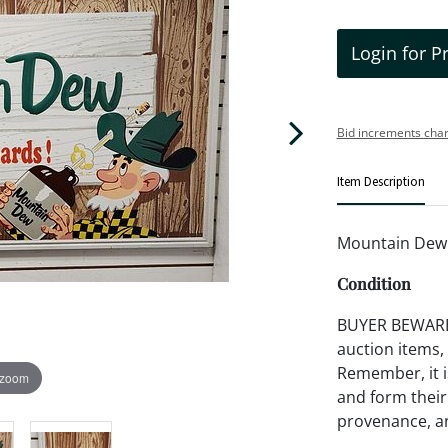
Login for P
Bid increments char
Item Description
Mountain Dew M
Condition
BUYER BEWARE!!
auction items,
Remember, it is
 zoom
and form their
provenance, an