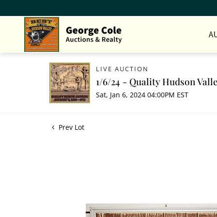
A
LIVE AUCTION
1/6/24 - Quality Hudson Vall
Sat, Jan 6, 2024 04:00PM EST
Prev Lot