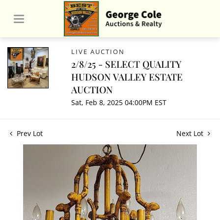
LIVE AUCTION
2/8/25 - SELECT QUALITY
HUDSON VALLEY ESTATE
AUCTION
Sat, Feb 8, 2025 04:00PM EST
Prev Lot
Next Lot