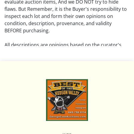
evaluate auction items, And we DO NOT try to hide
flaws. But Remember, it is the Buyer's responsibility to
inspect each lot and form their own opinions on
condition, description, provenance, and validity
BEFORE purchasing.
All descriptions are opinions based on the curator's
opinion and do not warrant or imply any guarantee.
The absence of a condition report does not imply that
the lot is free from damage and wear.
Please review all pictures posted on this listing and
remember the pictures are intended to give general
representation and are not necessarily the product of
an intense effort focused on uncovering and exposing
flaws. We encourage buyers to request a condition
report and/or additional photos, and to research
shipping costs PRIOR to bidding on any lot.