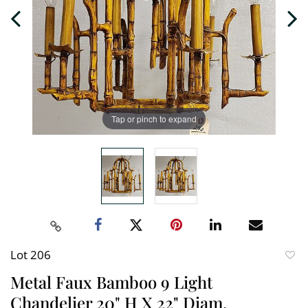
Tap or pinch to expand
Lot 206
to
Metal Faux Bamboo 9 Light
favori
Chandelier 20" H X 22" Diam.