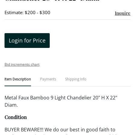
Estimate: $200 - $300
Inquire
Login for Price
Bid increments chart
Item Description
Payments
Shipping Info
Metal Faux Bamboo 9 Light Chandelier 20" H X 22"
Diam.
Condition
BUYER BEWARE!!! We do our best in good faith to