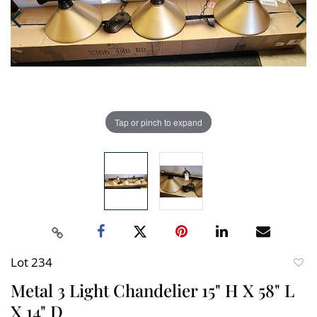
Tap or pinch to expand
Lot 234
to
Metal 3 Light Chandelier 15" H X 58" L
favori
X 14" D