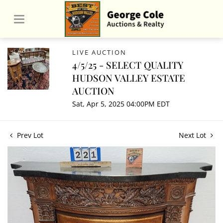
LIVE AUCTION
4/5/25 - SELECT QUALITY
HUDSON VALLEY ESTATE
AUCTION
Sat, Apr 5, 2025 04:00PM EDT
Prev Lot
Next Lot