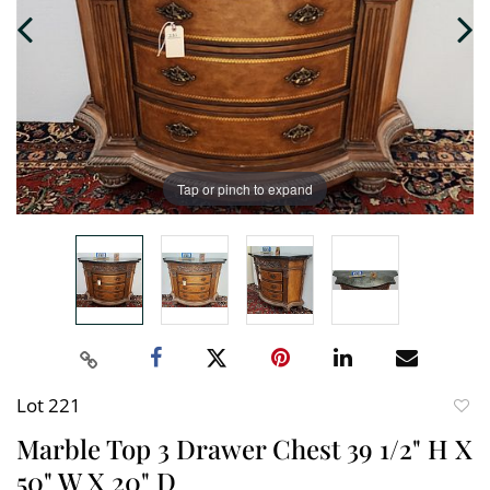
Tap or pinch to expand
Lot 221
to
Marble Top 3 Drawer Chest 39 1/2" H X
favori
50" W X 20" D