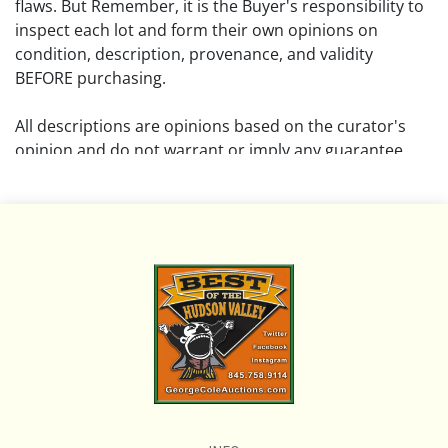
flaws. But Remember, it is the Buyer's responsibility to
inspect each lot and form their own opinions on
condition, description, provenance, and validity
BEFORE purchasing.
All descriptions are opinions based on the curator's
opinion and do not warrant or imply any guarantee.
The absence of a condition report does not imply that
the lot is free from damage and wear.
Please review all pictures posted on this listing and
remember the pictures are intended to give general
representation and are not necessarily the product of
an intense effort focused on uncovering and exposing
flaws. We encourage buyers to request a condition
report and/or additional photos, and to research
shipping costs PRIOR to bidding on any lot.