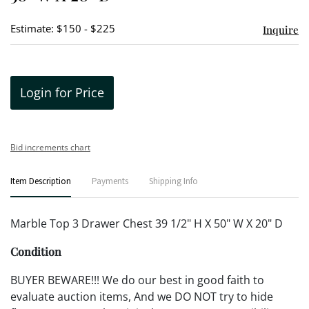
Estimate: $150 - $225
Inquire
Login for Price
Bid increments chart
Item Description
Payments
Shipping Info
Marble Top 3 Drawer Chest 39 1/2" H X 50" W X 20" D
Condition
BUYER BEWARE!!! We do our best in good faith to
evaluate auction items, And we DO NOT try to hide