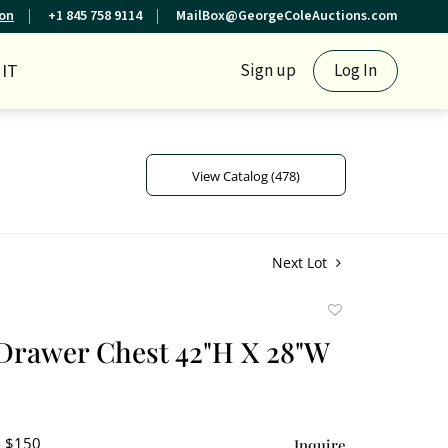
ion
+1 845 758 9114
MailBox@GeorgeColeAuctions.com
IT
Sign up
Log In
View Catalog (478)
Next Lot
Add
to
Drawer Chest 42"H X 28"W
favorite
- $150
Inquire