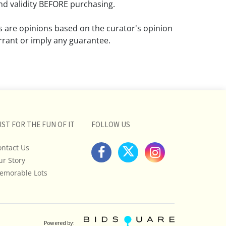
d validity BEFORE purchasing.
ns are opinions based on the curator's opinion
rant or imply any guarantee.
 a condition report does not imply that the
om damage and wear.
ll pictures posted on this listing and
ictures are intended to give general
 and are not necessarily the product of an
UST FOR THE FUN OF IT
FOLLOW US
 focused on uncovering and exposing flaws.
ontact Us
uyers to request a condition report and/or
ur Story
tos, and to research shipping costs PRIOR to
lot.
emorable Lots
stions, please see our full listing of Terms
essage us in advance or call in to
nd we will do our best to answer your
Powered by: