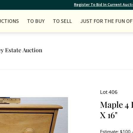
Register To Bid In Current Auct
UCTIONS
TO BUY
TO SELL
JUST FOR THE FUN OF 
ey Estate Auction
Lot 406
Maple 4 
X 16"
Estimate: $100 