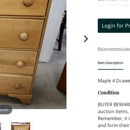
Login for P
Bid increments char
Item Description
Maple 4 Drawe
Condition
BUYER BEWARE!!
 zoom
auction items,
Remember, it is
and form their