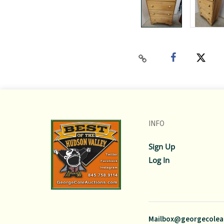
INFO
Sign Up
Log In
Mailbox@georgecolea