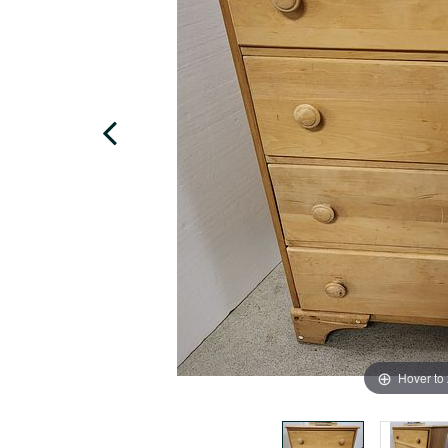
Hover to