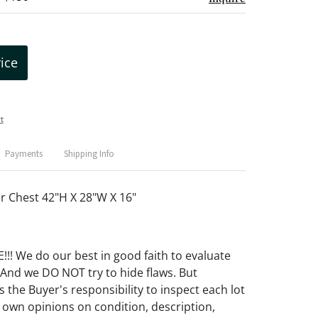
rice
t
Payments
Shipping Info
r Chest 42"H X 28"W X 16"
! We do our best in good faith to evaluate
 And we DO NOT try to hide flaws. But
 the Buyer's responsibility to inspect each lot
 own opinions on condition, description,