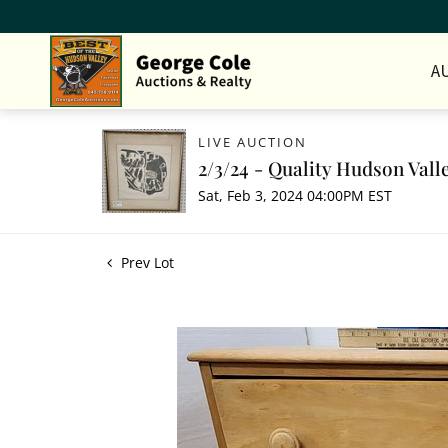
A
LIVE AUCTION
2/3/24 - Quality Hudson Vall
Sat, Feb 3, 2024 04:00PM EST
Prev Lot