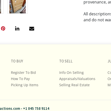
provenance, an
All descriptio
and do not war
The absence of
lot is free fr
Please review a
remember the p
TO BUY
TO SELL
representation
J
intense effort
Register To Bid
Info On Selling
C
We encourage b
How To Pay
Appraisals/Valuations
O
additional pho
Picking Up Items
Selling Real Estate
bidding on any 
M
If you have que
and Policies, m
uctions.com
-
+1 845 758 9114
845.758.9114 a