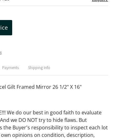
rice
t
Payments
Shipping Info
l Gilt Framed Mirror 26 1/2" X 16"
! We do our best in good faith to evaluate
 And we DO NOT try to hide flaws. But
 the Buyer's responsibility to inspect each lot
 own opinions on condition, description,