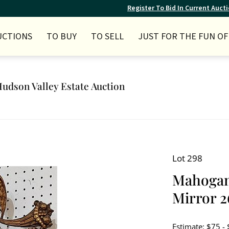
Register To Bid In Current Auct
UCTIONS
TO BUY
TO SELL
JUST FOR THE FUN OF 
Hudson Valley Estate Auction
Lot 298
Mahogany
Mirror 26
Estimate: $75 -