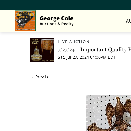
A
LIVE AUCTION
7/27/24 - Important Quality 
Sat, Jul 27, 2024 04:00PM EDT
Prev Lot