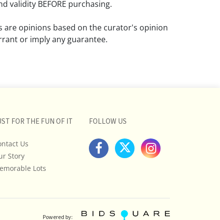
d validity BEFORE purchasing.
ns are opinions based on the curator's opinion
rant or imply any guarantee.
 a condition report does not imply that the
om damage and wear.
ll pictures posted on this listing and
ictures are intended to give general
 and are not necessarily the product of an
UST FOR THE FUN OF IT
FOLLOW US
 focused on uncovering and exposing flaws.
ontact Us
uyers to request a condition report and/or
ur Story
tos, and to research shipping costs PRIOR to
lot.
emorable Lots
stions, please see our full listing of Terms
essage us in advance or call in to
nd we will do our best to answer your
Powered by: