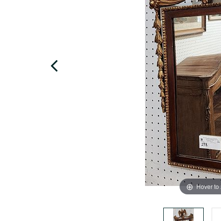
Hover to