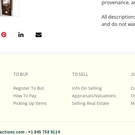
provenance, an
All descriptio
and do not war
The absence of
lot is free fr
Please review a
remember the p
TO BUY
TO SELL
representation
J
intense effort
Register To Bid
Info On Selling
C
We encourage b
How To Pay
Appraisals/Valuations
O
additional pho
Picking Up Items
Selling Real Estate
bidding on any 
M
If you have que
and Policies, m
uctions.com
-
+1 845 758 9114
845.758.9114 a