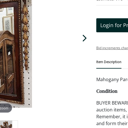
Login for P
Bid increments char
Item Description
Mahogany Parce
Condition
BUYER BEWARE!!
 zoom
auction items,
Remember, it is
and form their