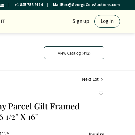
ion
+1 845 758 9114
MailBox@GeorgeColeAuctions.com
IT
Sign up
Log In
View Catalog (412)
Next Lot
Add
to
 Parcel Gilt Framed
favorite
 1/2" X 16"
 $125
Inquire