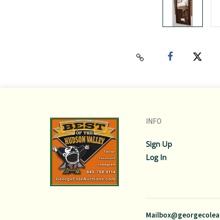
INFO
Sign Up
Log In
Mailbox@georgecolea