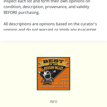
inspect each lot and form their own opinions on
condition, description, provenance, and validity
BEFORE purchasing.
All descriptions are opinions based on the curator's
opinion and do not warrant or imply any guarantee.
The absence of a condition report does not imply that
the lot is free from damage and wear.
Please review all pictures posted on this listing and
remember the pictures are intended to give general
representation and are not necessarily the product of
an intense effort focused on uncovering and exposing
flaws. We encourage buyers to request a condition
report and/or additional photos, and to research
shipping costs PRIOR to bidding on any lot.
INFO
If you have questions, please see our full listing of