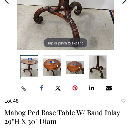
Tap or pinch to expand
Lot 48
to
Mahog Ped Base Table W/ Band Inlay
favori
29"H X 30" Diam