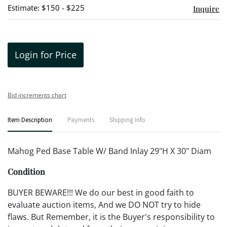
Estimate: $150 - $225
Inquire
Login for Price
Bid increments chart
Item Description
Payments
Shipping Info
Mahog Ped Base Table W/ Band Inlay 29"H X 30" Diam
Condition
BUYER BEWARE!!! We do our best in good faith to
evaluate auction items, And we DO NOT try to hide
flaws. But Remember, it is the Buyer's responsibility to