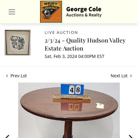
LIVE AUCTION
2/3/24 - Quality Hudson Valley
Estate Auction
Sat, Feb 3, 2024 04:00PM EST
Prev Lot
Next Lot