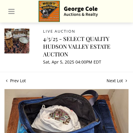
LIVE AUCTION
4/5/25 - SELECT QUALITY
HUDSON VALLEY ESTATE
AUCTION
Sat, Apr 5, 2025 04:00PM EDT
Prev Lot
Next Lot