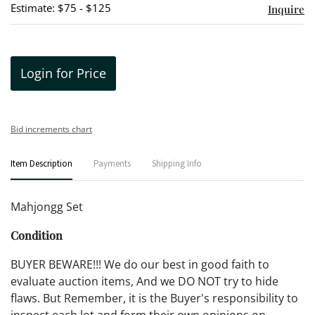
Estimate: $75 - $125
Inquire
Login for Price
Bid increments chart
Item Description
Payments
Shipping Info
Mahjongg Set
Condition
BUYER BEWARE!!! We do our best in good faith to
evaluate auction items, And we DO NOT try to hide
flaws. But Remember, it is the Buyer's responsibility to