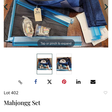
Tap or pinch to expand
Lot 402
to
Mahjongg Set
favori