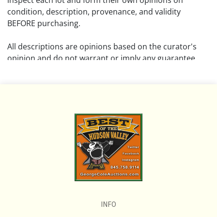
inspect each lot and form their own opinions on
condition, description, provenance, and validity
BEFORE purchasing.
All descriptions are opinions based on the curator's
opinion and do not warrant or imply any guarantee.
The absence of a condition report does not imply that
the lot is free from damage and wear.
Please review all pictures posted on this listing and
remember the pictures are intended to give general
representation and are not necessarily the product of
an intense effort focused on uncovering and exposing
flaws. We encourage buyers to request a condition
report and/or additional photos, and to research
shipping costs PRIOR to bidding on any lot.
INFO
If you have questions, please see our full listing of