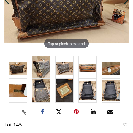
Tap or pinch to expand
Lot 145
to