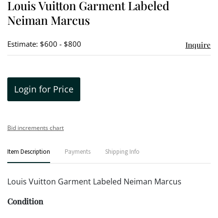
Louis Vuitton Garment Labeled
favori
Neiman Marcus
Estimate: $600 - $800
Inquire
Login for Price
Bid increments chart
Item Description
Payments
Shipping Info
Louis Vuitton Garment Labeled Neiman Marcus
Condition