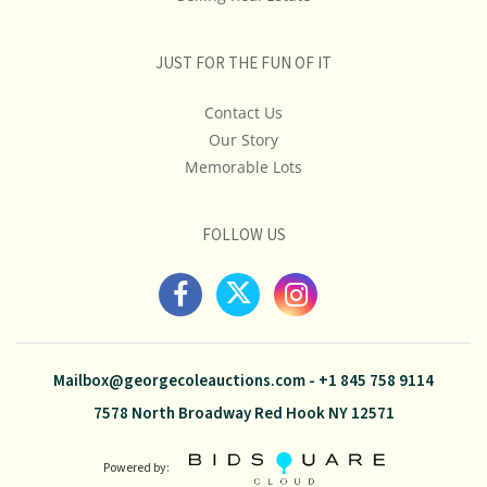
JUST FOR THE FUN OF IT
Contact Us
Our Story
Memorable Lots
FOLLOW US
Mailbox@georgecoleauctions.com
-
+1 845 758 9114
7578 North Broadway Red Hook NY 12571
Powered by: