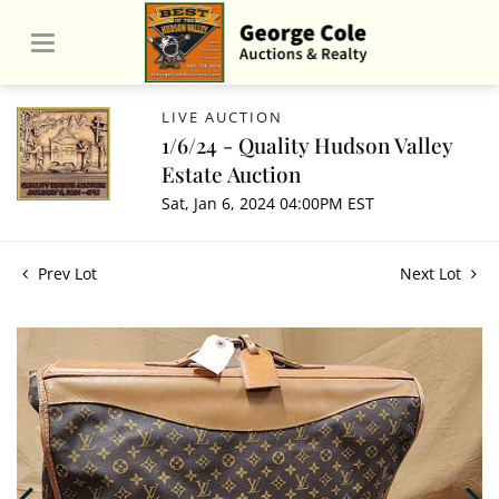
LIVE AUCTION
1/6/24 - Quality Hudson Valley
Estate Auction
Sat, Jan 6, 2024 04:00PM EST
Prev Lot
Next Lot