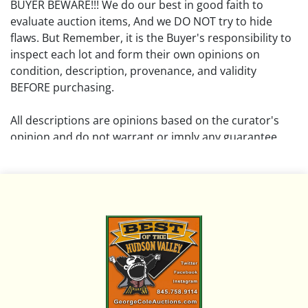
BUYER BEWARE!!! We do our best in good faith to
evaluate auction items, And we DO NOT try to hide
flaws. But Remember, it is the Buyer's responsibility to
inspect each lot and form their own opinions on
condition, description, provenance, and validity
BEFORE purchasing.
All descriptions are opinions based on the curator's
opinion and do not warrant or imply any guarantee.
The absence of a condition report does not imply that
the lot is free from damage and wear.
Please review all pictures posted on this listing and
remember the pictures are intended to give general
representation and are not necessarily the product of
an intense effort focused on uncovering and exposing
flaws. We encourage buyers to request a condition
report and/or additional photos, and to research