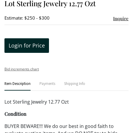
Lot Sterling Jewelry 12.77 Ozt
favori
Estimate: $250 - $300
Inquire
Login for Price
Bid increments chart
Item Description
Payments
Shipping Info
Lot Sterling Jewelry 12.77 Ozt
Condition
BUYER BEWARE!!! We do our best in good faith to