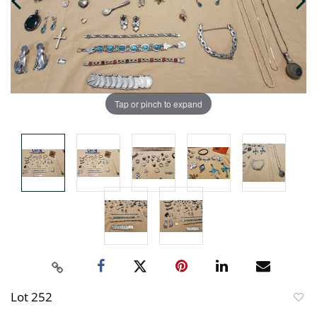
Tap or pinch to expand
Lot 252
to