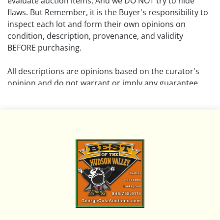
evaluate auction items, And we DO NOT try to hide
flaws. But Remember, it is the Buyer's responsibility to
inspect each lot and form their own opinions on
condition, description, provenance, and validity
BEFORE purchasing.
All descriptions are opinions based on the curator's
opinion and do not warrant or imply any guarantee.
The absence of a condition report does not imply that
the lot is free from damage and wear.
Please review all pictures posted on this listing and
remember the pictures are intended to give general
representation and are not necessarily the product of
an intense effort focused on uncovering and exposing
flaws. We encourage buyers to request a condition
report and/or additional photos, and to research
shipping costs PRIOR to bidding on any lot.