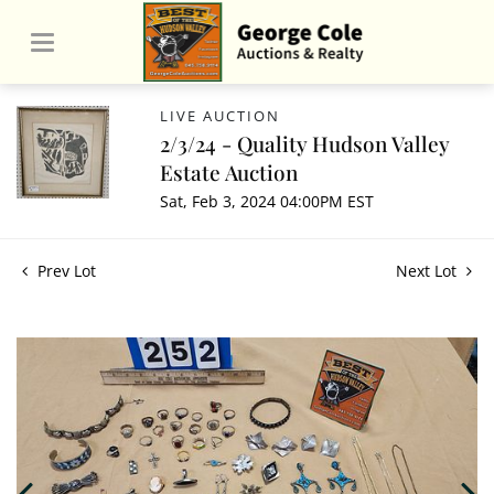
LIVE AUCTION
2/3/24 - Quality Hudson Valley
Estate Auction
Sat, Feb 3, 2024 04:00PM EST
Prev Lot
Next Lot