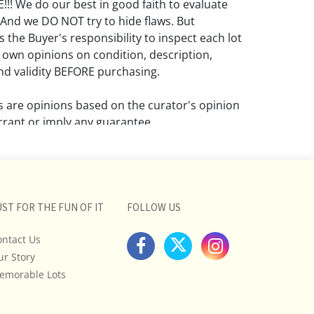
! We do our best in good faith to evaluate
 And we DO NOT try to hide flaws. But
 the Buyer's responsibility to inspect each lot
 own opinions on condition, description,
d validity BEFORE purchasing.
ns are opinions based on the curator's opinion
rant or imply any guarantee.
 a condition report does not imply that the
om damage and wear.
ll pictures posted on this listing and
UST FOR THE FUN OF IT
FOLLOW US
ictures are intended to give general
 and are not necessarily the product of an
ontact Us
 focused on uncovering and exposing flaws.
ur Story
uyers to request a condition report and/or
emorable Lots
tos, and to research shipping costs PRIOR to
lot.