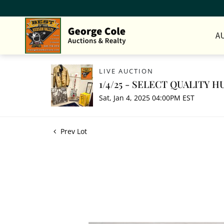
A
LIVE AUCTION
1/4/25 - SELECT QUALITY
Sat, Jan 4, 2025 04:00PM EST
Prev Lot