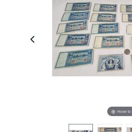
Hover to