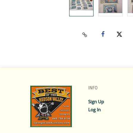
INFO
Sign Up
Log In