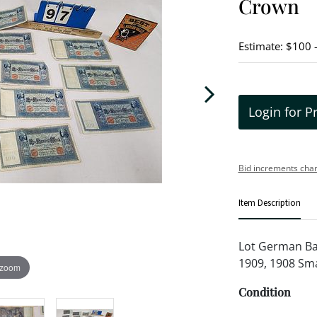
Crown
Estimate: $100 
Login for P
Bid increments char
Item Description
Lot German Ban
1909, 1908 Smal
 zoom
Condition