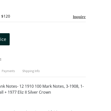
- $120
Inquire
rice
t
Payments
Shipping Info
k Notes- 12 1910 100 Mark Notes, 3-1908, 1-
l + 1977 Eliz II Silver Crown