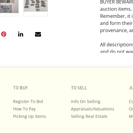
BUYER BEWARE!!
auction items,
Remember, it is
and form their
provenance, an
All descriptio
and do not war
The absence of
lot is free fr
Please review a
TO BUY
TO SELL
J
remember the p
representation
Register To Bid
Info On Selling
C
intense effort
How To Pay
Appraisals/Valuations
O
We encourage b
Picking Up Items
Selling Real Estate
M
additional pho
bidding on any 