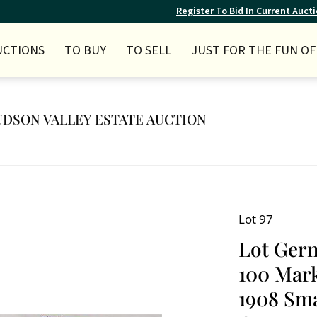
Register To Bid In Current Auct
UCTIONS
TO BUY
TO SELL
JUST FOR THE FUN OF 
 HUDSON VALLEY ESTATE AUCTION
Lot 97
Lot Germ
100 Mark
1908 Smal