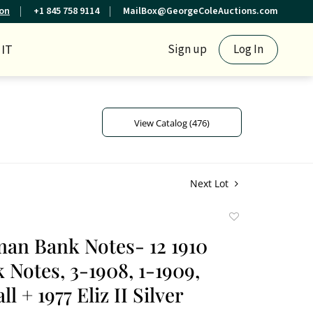
ion
+1 845 758 9114
MailBox@GeorgeColeAuctions.com
IT
Sign up
Log In
View Catalog (476)
Next Lot
Add
to
an Bank Notes- 12 1910
favorite
 Notes, 3-1908, 1-1909,
l + 1977 Eliz II Silver