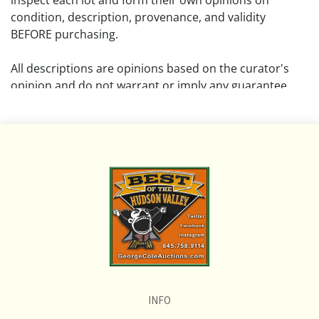
inspect each lot and form their own opinions on
condition, description, provenance, and validity
BEFORE purchasing.
All descriptions are opinions based on the curator's
opinion and do not warrant or imply any guarantee.
The absence of a condition report does not imply that
the lot is free from damage and wear.
Please review all pictures posted on this listing and
remember the pictures are intended to give general
representation and are not necessarily the product of
an intense effort focused on uncovering and exposing
flaws. We encourage buyers to request a condition
report and/or additional photos, and to research
shipping costs PRIOR to bidding on any lot.
INFO
If you have questions, please see our full listing of