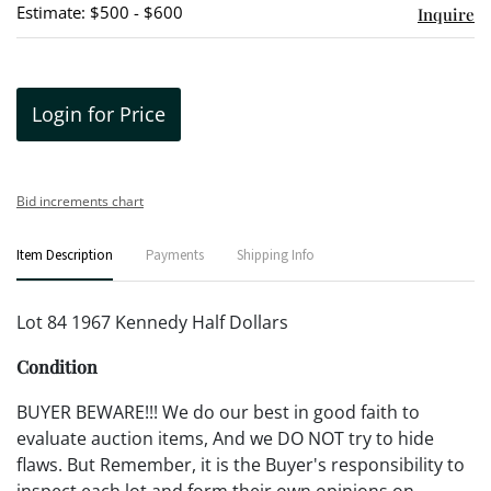
Estimate: $500 - $600
Inquire
Login for Price
Bid increments chart
Item Description
Payments
Shipping Info
Lot 84 1967 Kennedy Half Dollars
Condition
BUYER BEWARE!!! We do our best in good faith to
evaluate auction items, And we DO NOT try to hide
flaws. But Remember, it is the Buyer's responsibility to