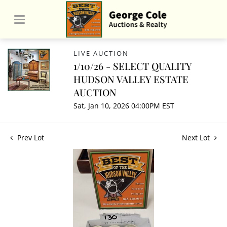
LIVE AUCTION
1/10/26 - SELECT QUALITY
HUDSON VALLEY ESTATE
AUCTION
Sat, Jan 10, 2026 04:00PM EST
Prev Lot
Next Lot