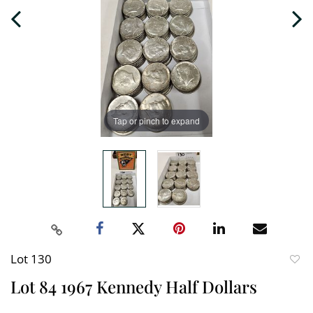
Tap or pinch to expand
Lot 130
to
Lot 84 1967 Kennedy Half Dollars
favori