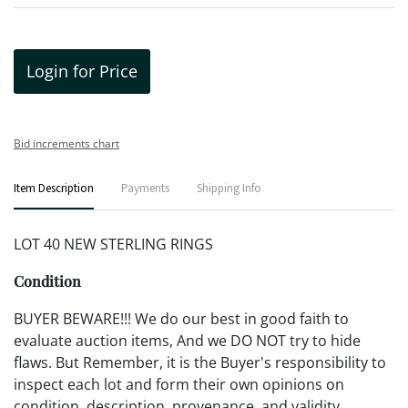
Login for Price
Bid increments chart
Item Description
Payments
Shipping Info
LOT 40 NEW STERLING RINGS
Condition
BUYER BEWARE!!! We do our best in good faith to
evaluate auction items, And we DO NOT try to hide
flaws. But Remember, it is the Buyer's responsibility to
inspect each lot and form their own opinions on
condition, description, provenance, and validity