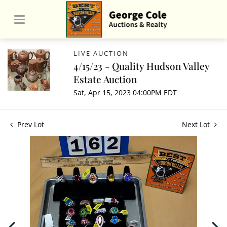
LIVE AUCTION
4/15/23 - Quality Hudson Valley
Estate Auction
Sat, Apr 15, 2023 04:00PM EDT
Prev Lot
Next Lot