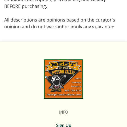
BEFORE purchasing.
All descriptions are opinions based on the curator's
opinion and do not warrant or imply any guarantee.
The absence of a condition report does not imply that
the lot is free from damage and wear.
Please review all pictures posted on this listing and
remember the pictures are intended to give general
representation and are not necessarily the product of
an intense effort focused on uncovering and exposing
flaws. We encourage buyers to request a condition
report and/or additional photos, and to research
shipping costs PRIOR to bidding on any lot.
INFO
If you have questions, please see our full listing of
Terms and Policies, message us in advance or call in to
Sign Up