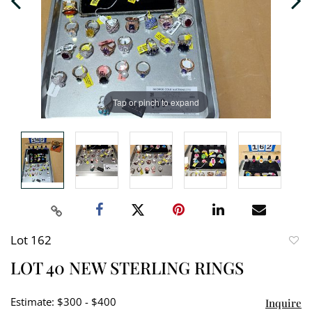
Tap or pinch to expand
Lot 162
to
LOT 40 NEW STERLING RINGS
favori
Estimate: $300 - $400
Inquire