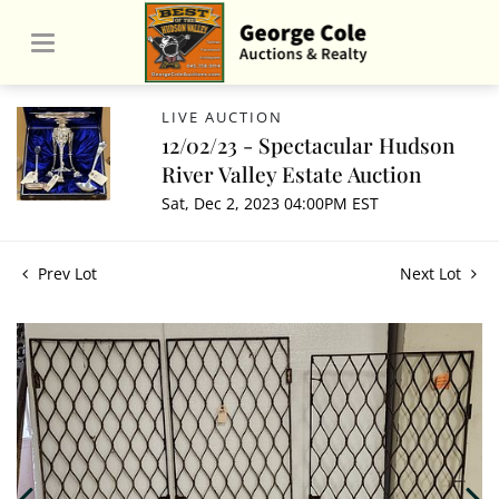
LIVE AUCTION
12/02/23 - Spectacular Hudson
River Valley Estate Auction
Sat, Dec 2, 2023 04:00PM EST
Prev Lot
Next Lot