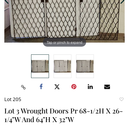
Tap or pinch to expand
Lot 205
to
Lot 3 Wrought Doors Pr 68-1/2H X 26-
favori
1/4"W And 64"H X 32"W