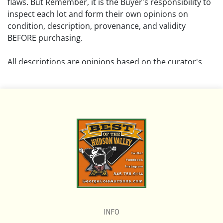
flaws. But Remember, it is the Buyer's responsibility to
inspect each lot and form their own opinions on
condition, description, provenance, and validity
BEFORE purchasing.
All descriptions are opinions based on the curator's
opinion and do not warrant or imply any guarantee.
The absence of a condition report does not imply that
the lot is free from damage and wear.
Please review all pictures posted on this listing and
remember the pictures are intended to give general
representation and are not necessarily the product of
an intense effort focused on uncovering and exposing
flaws. We encourage buyers to request a condition
report and/or additional photos, and to research
shipping costs PRIOR to bidding on any lot.
INFO