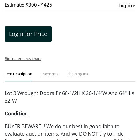
Estimate: $300 - $425
Inquire
Login for Price
Bid increments chart
Item Description
Payments
Shipping Info
Lot 3 Wrought Doors Pr 68-1/2H X 26-1/4"W And 64"H X
32"W
Condition
BUYER BEWARE!!! We do our best in good faith to
evaluate auction items, And we DO NOT try to hide