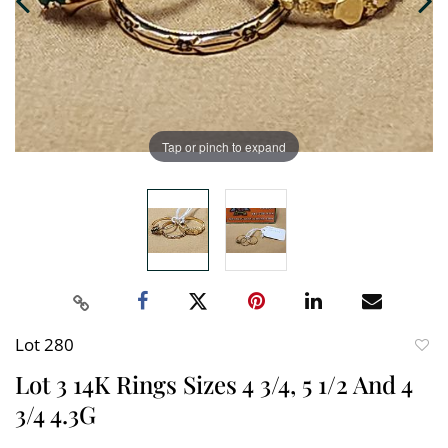
Tap or pinch to expand
Lot 280
to
Lot 3 14K Rings Sizes 4 3/4, 5 1/2 And 4
favori
3/4 4.3G