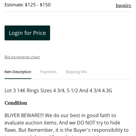
Estimate: $125 - $150
Inquire
Login for Price
Bid increments chart
Item Description
Payments
Shipping Info
Lot 3 14K Rings Sizes 4 3/4, 5 1/2 And 4 3/4 4.3G
Condition
BUYER BEWARE!!! We do our best in good faith to
evaluate auction items, And we DO NOT try to hide
flaws. But Remember, it is the Buyer's responsibility to