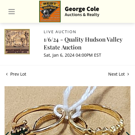
LIVE AUCTION
1/6/24 - Quality Hudson Valley
Estate Auction
Sat, Jan 6, 2024 04:00PM EST
Prev Lot
Next Lot