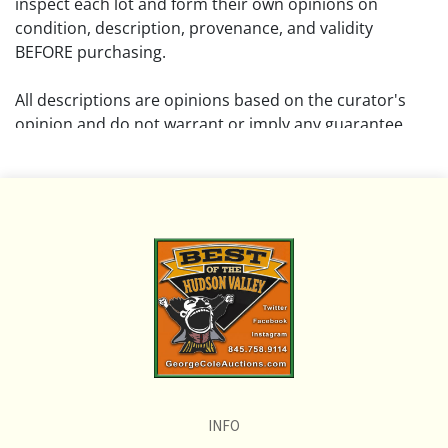
inspect each lot and form their own opinions on
condition, description, provenance, and validity
BEFORE purchasing.
All descriptions are opinions based on the curator's
opinion and do not warrant or imply any guarantee.
The absence of a condition report does not imply that
the lot is free from damage and wear.
Please review all pictures posted on this listing and
remember the pictures are intended to give general
representation and are not necessarily the product of
an intense effort focused on uncovering and exposing
flaws. We encourage buyers to request a condition
report and/or additional photos, and to research
shipping costs PRIOR to bidding on any lot.
INFO
If you have questions, please see our full listing of