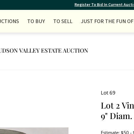
Register To Bid In Current Auct
UCTIONS
TO BUY
TO SELL
JUST FOR THE FUN OF 
 HUDSON VALLEY ESTATE AUCTION
Lot 69
Lot 2 Vin
9" Diam. 
Estimate: $50 -