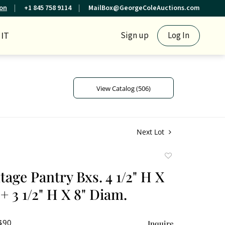
ion
+1 845 758 9114
MailBox@GeorgeColeAuctions.com
IT
Sign up
Log In
View Catalog (506)
Next Lot
Add
to
tage Pantry Bxs. 4 1/2" H X
favorite
+ 3 1/2" H X 8" Diam.
 $90
Inquire