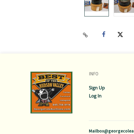
INFO
Sign Up
Log In
Mailbox@georgecolea