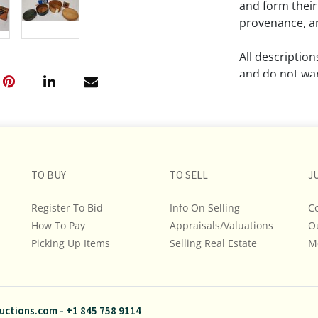
and form their
provenance, an
All descriptio
and do not war
The absence of
lot is free fr
Please review a
TO BUY
TO SELL
remember the p
J
representation
Register To Bid
Info On Selling
C
intense effort
How To Pay
Appraisals/Valuations
O
We encourage b
Picking Up Items
Selling Real Estate
additional pho
M
bidding on any 
If you have que
uctions.com
-
+1 845 758 9114
and Policies, m