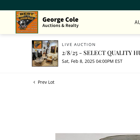
A
LIVE AUCTION
2/8/25 - SELECT QUALITY
Sat, Feb 8, 2025 04:00PM EST
Prev Lot