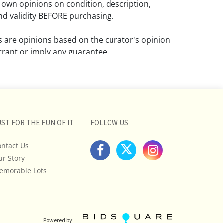
 own opinions on condition, description,
d validity BEFORE purchasing.
ns are opinions based on the curator's opinion
rant or imply any guarantee.
 a condition report does not imply that the
om damage and wear.
ll pictures posted on this listing and
ictures are intended to give general
UST FOR THE FUN OF IT
FOLLOW US
 and are not necessarily the product of an
ontact Us
 focused on uncovering and exposing flaws.
ur Story
uyers to request a condition report and/or
tos, and to research shipping costs PRIOR to
emorable Lots
lot.
stions, please see our full listing of Terms
essage us in advance or call in to
Powered by: