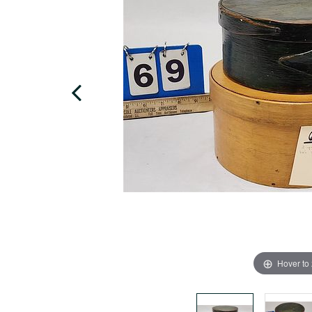
Hover to