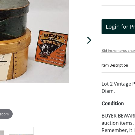
Login for P
Bid increments char
Item Description
Lot 2 Vintage P
Diam.
Condition
 zoom
BUYER BEWARE!!
auction items,
Remember, it is