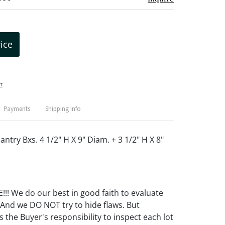
rice
t
Payments
Shipping Info
antry Bxs. 4 1/2" H X 9" Diam. + 3 1/2" H X 8"
! We do our best in good faith to evaluate
 And we DO NOT try to hide flaws. But
 the Buyer's responsibility to inspect each lot