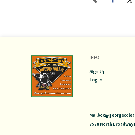
INFO
Sign Up
Log In
Mailbox@georgecolea
7578 North Broadway 