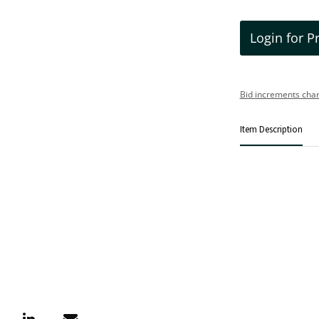
Login for P
Bid increments char
Item Description