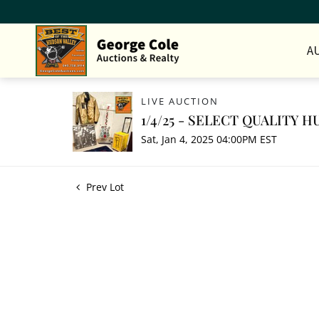
A
LIVE AUCTION
1/4/25 - SELECT QUALITY
Sat, Jan 4, 2025 04:00PM EST
Prev Lot