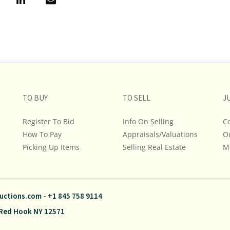
TO BUY
TO SELL
J
Register To Bid
Info On Selling
C
How To Pay
Appraisals/Valuations
O
Picking Up Items
Selling Real Estate
M
uctions.com
-
+1 845 758 9114
Red Hook NY 12571