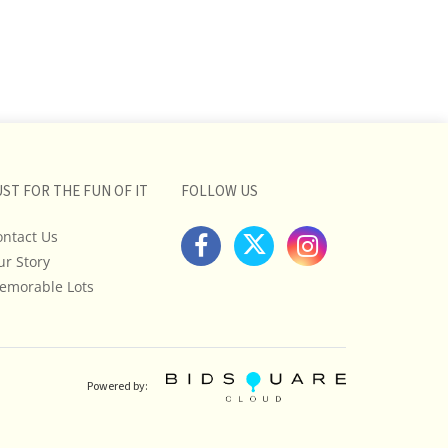
UST FOR THE FUN OF IT
FOLLOW US
ontact Us
ur Story
emorable Lots
Powered by: