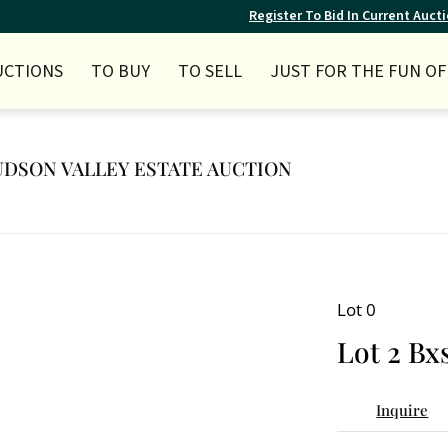
Register To Bid In Current Auct
UCTIONS
TO BUY
TO SELL
JUST FOR THE FUN OF 
 HUDSON VALLEY ESTATE AUCTION
Lot 0
Lot 2 Bx
Inquire