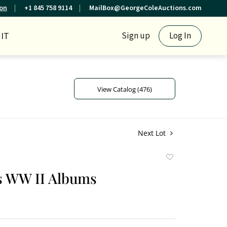
ion
+1 845 758 9114
MailBox@GeorgeColeAuctions.com
IT
Sign up
Log In
View Catalog (476)
Next Lot
Add
to
s WW II Albums
favorite