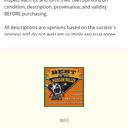
inspect each lot and form their own opinions on
condition, description, provenance, and validity
BEFORE purchasing.
All descriptions are opinions based on the curator's
opinion and do not warrant or imply any guarantee.
The absence of a condition report does not imply that
the lot is free from damage and wear.
Please review all pictures posted on this listing and
remember the pictures are intended to give general
representation and are not necessarily the product of
an intense effort focused on uncovering and exposing
flaws. We encourage buyers to request a condition
report and/or additional photos, and to research
shipping costs PRIOR to bidding on any lot.
INFO
If you have questions, please see our full listing of