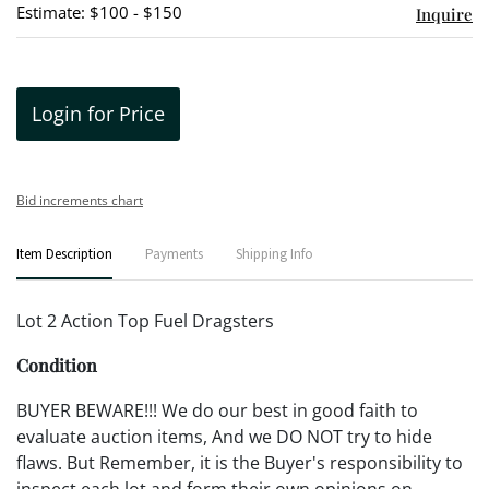
Estimate: $100 - $150
Inquire
Login for Price
Bid increments chart
Item Description
Payments
Shipping Info
Lot 2 Action Top Fuel Dragsters
Condition
BUYER BEWARE!!! We do our best in good faith to
evaluate auction items, And we DO NOT try to hide
flaws. But Remember, it is the Buyer's responsibility to