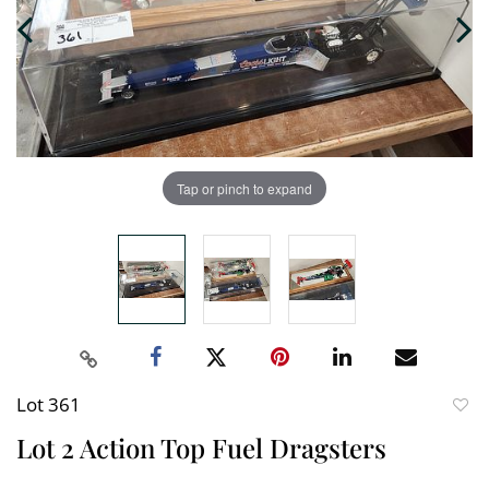
Tap or pinch to expand
Lot 361
to
Lot 2 Action Top Fuel Dragsters
favori