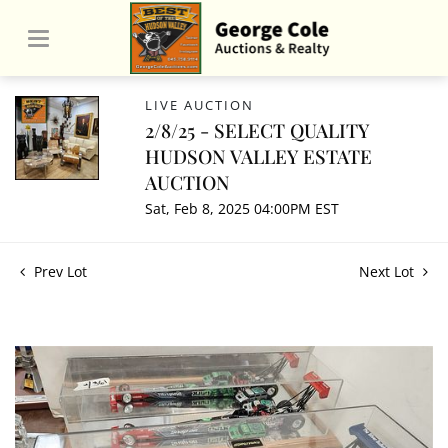
LIVE AUCTION
2/8/25 - SELECT QUALITY
HUDSON VALLEY ESTATE
AUCTION
Sat, Feb 8, 2025 04:00PM EST
Prev Lot
Next Lot