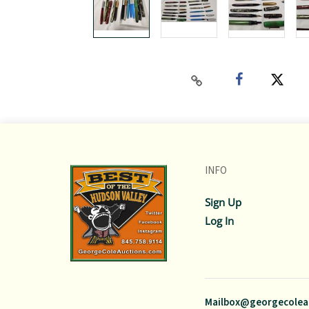
INFO
Sign Up
Log In
Mailbox@georgecolea