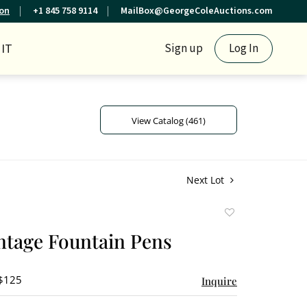
ion
+1 845 758 9114
MailBox@GeorgeColeAuctions.com
IT
Sign up
Log In
View Catalog (461)
Next Lot
Add
to
intage Fountain Pens
favorite
 $125
Inquire