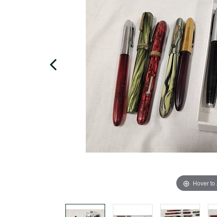
Hover to