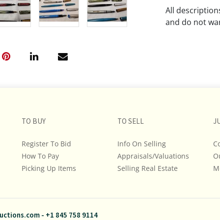
All descriptio
and do not war
The absence of
lot is free fr
Please review a
remember the p
representation
intense effort
TO BUY
TO SELL
J
We encourage b
additional pho
Register To Bid
Info On Selling
C
bidding on any 
How To Pay
Appraisals/Valuations
O
Picking Up Items
Selling Real Estate
M
If you have que
and Policies, m
845.758.9114 a
questions. NOT
uctions.com
-
+1 845 758 9114