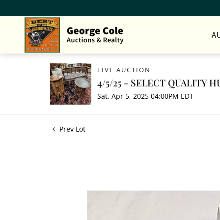
A
LIVE AUCTION
4/5/25 - SELECT QUALITY
Sat, Apr 5, 2025 04:00PM EDT
Prev Lot