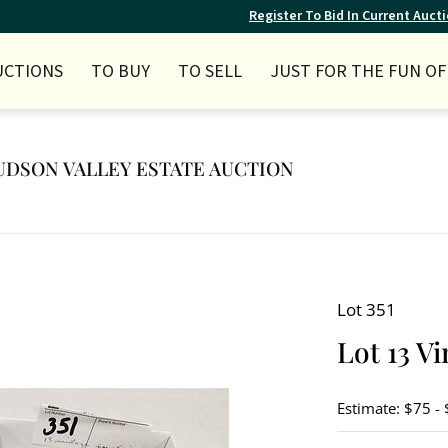
Register To Bid In Current Auct
UCTIONS
TO BUY
TO SELL
JUST FOR THE FUN OF 
 HUDSON VALLEY ESTATE AUCTION
Lot 351
Lot 13 V
Estimate: $75 -