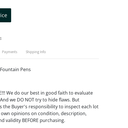
rice
t
Payments
Shipping Info
 Fountain Pens
! We do our best in good faith to evaluate
 And we DO NOT try to hide flaws. But
 the Buyer's responsibility to inspect each lot
 own opinions on condition, description,
d validity BEFORE purchasing.