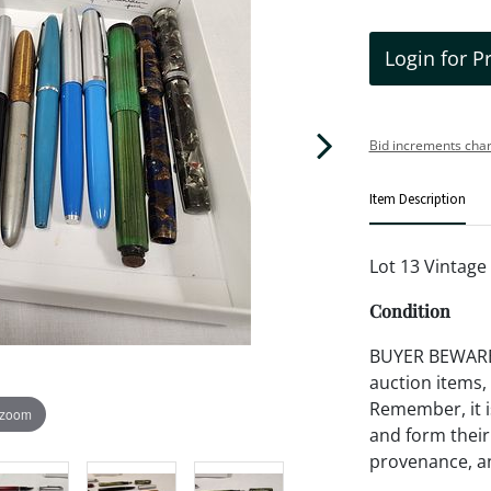
Login for P
Bid increments char
Item Description
Lot 13 Vintage
Condition
BUYER BEWARE!!
auction items,
Remember, it is
 zoom
and form their
provenance, an