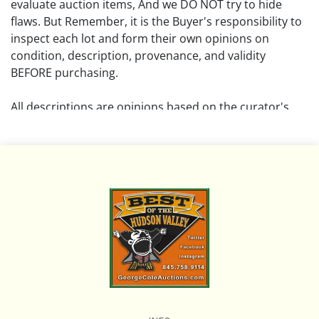
evaluate auction items, And we DO NOT try to hide
flaws. But Remember, it is the Buyer's responsibility to
inspect each lot and form their own opinions on
condition, description, provenance, and validity
BEFORE purchasing.
All descriptions are opinions based on the curator's
opinion and do not warrant or imply any guarantee.
The absence of a condition report does not imply that
the lot is free from damage and wear.
Please review all pictures posted on this listing and
remember the pictures are intended to give general
representation and are not necessarily the product of
an intense effort focused on uncovering and exposing
flaws. We encourage buyers to request a condition
report and/or additional photos, and to research
shipping costs PRIOR to bidding on any lot.