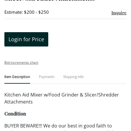
Estimate: $200 - $250
Inquire
Login for Price
Bid increments chart
Item Description
Payments
Shipping Info
Kitchen Aid Mixer w/Food Grinder & Slicer/Shredder
Attachments
Condition
BUYER BEWARE!!! We do our best in good faith to