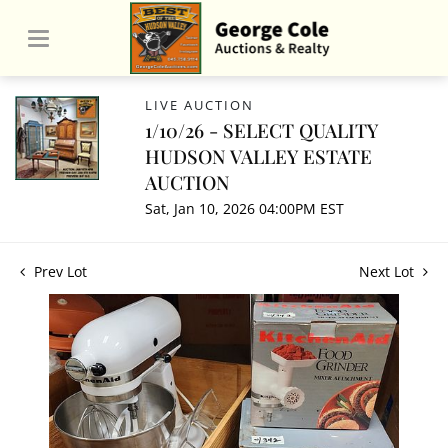
LIVE AUCTION
1/10/26 - SELECT QUALITY
HUDSON VALLEY ESTATE
AUCTION
Sat, Jan 10, 2026 04:00PM EST
Prev Lot
Next Lot