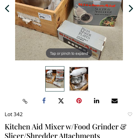
Tap or pinch to expand
Lot 342
to
Kitchen Aid Mixer w/Food Grinder &
favori
Slicer/Shredder Attachments