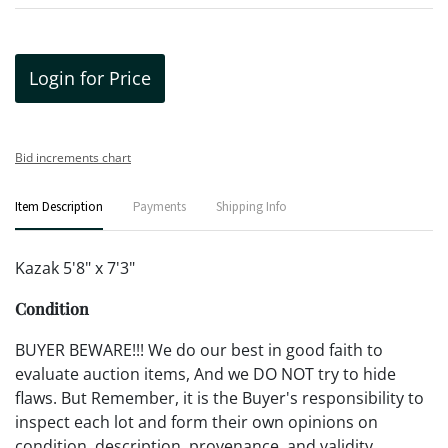
Login for Price
Bid increments chart
Item Description
Payments
Shipping Info
Kazak 5'8" x 7'3"
Condition
BUYER BEWARE!!! We do our best in good faith to
evaluate auction items, And we DO NOT try to hide
flaws. But Remember, it is the Buyer's responsibility to
inspect each lot and form their own opinions on
condition, description, provenance, and validity