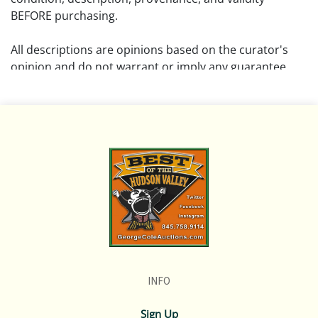
BEFORE purchasing.
All descriptions are opinions based on the curator's
opinion and do not warrant or imply any guarantee.
The absence of a condition report does not imply that
the lot is free from damage and wear.
Please review all pictures posted on this listing and
remember the pictures are intended to give general
representation and are not necessarily the product of
an intense effort focused on uncovering and exposing
flaws. We encourage buyers to request a condition
report and/or additional photos, and to research
shipping costs PRIOR to bidding on any lot.
INFO
If you have questions, please see our full listing of
Terms and Policies, message us in advance or call in to
Sign Up