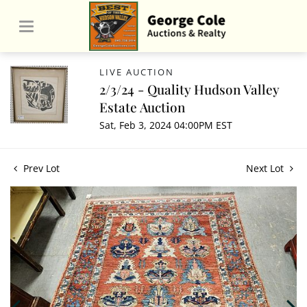
LIVE AUCTION
2/3/24 - Quality Hudson Valley
Estate Auction
Sat, Feb 3, 2024 04:00PM EST
Prev Lot
Next Lot