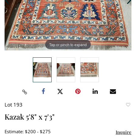
Tap or pinch to expand
Lot 193
to
Kazak 5'8" x 7'3"
favori
Estimate: $200 - $275
Inquire