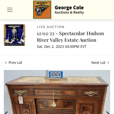
LIVE AUCTION
12/02/23 - Spectacular Hudson
River Valley Estate Auction
Sat, Dec 2, 2023 04:00PM EST
Prev Lot
Next Lot