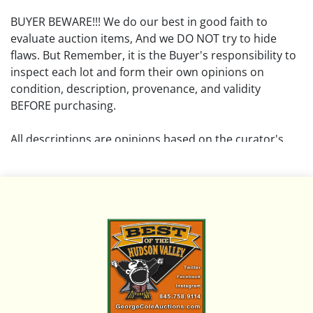
BUYER BEWARE!!! We do our best in good faith to
evaluate auction items, And we DO NOT try to hide
flaws. But Remember, it is the Buyer's responsibility to
inspect each lot and form their own opinions on
condition, description, provenance, and validity
BEFORE purchasing.
All descriptions are opinions based on the curator's
opinion and do not warrant or imply any guarantee.
The absence of a condition report does not imply that
the lot is free from damage and wear.
Please review all pictures posted on this listing and
remember the pictures are intended to give general
representation and are not necessarily the product of
an intense effort focused on uncovering and exposing
flaws. We encourage buyers to request a condition