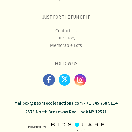
JUST FOR THE FUN OF IT
Contact Us
Our Story
Memorable Lots
FOLLOW US
Mailbox@georgecoleauctions.com
-
+1 845 758 9114
7578 North Broadway Red Hook NY 12571
Powered by: