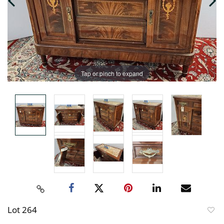
Tap or pinch to expand
Lot 264
to