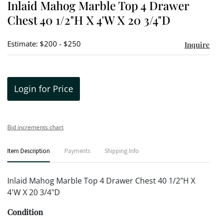
Inlaid Mahog Marble Top 4 Drawer
favori
Chest 40 1/2"H X 4'W X 20 3/4"D
Estimate: $200 - $250
Inquire
Login for Price
Bid increments chart
Item Description
Payments
Shipping Info
Inlaid Mahog Marble Top 4 Drawer Chest 40 1/2"H X
4'W X 20 3/4"D
Condition