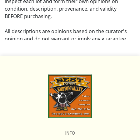
inspect each lot and form their own opinions on
condition, description, provenance, and validity
BEFORE purchasing.
All descriptions are opinions based on the curator's
opinion and do not warrant or imply any guarantee.
The absence of a condition report does not imply that
the lot is free from damage and wear.
Please review all pictures posted on this listing and
remember the pictures are intended to give general
representation and are not necessarily the product of
an intense effort focused on uncovering and exposing
flaws. We encourage buyers to request a condition
report and/or additional photos, and to research
shipping costs PRIOR to bidding on any lot.
INFO
If you have questions, please see our full listing of