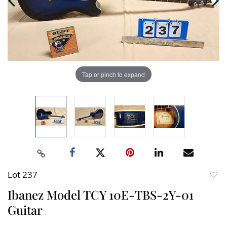
Tap or pinch to expand
Lot 237
to
Ibanez Model TCY 10E-TBS-2Y-01
favori
Guitar