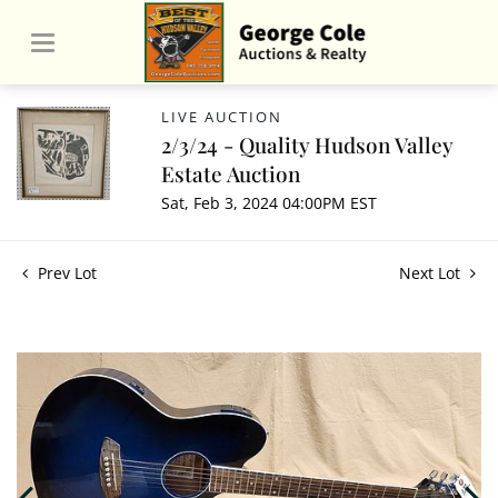
LIVE AUCTION
2/3/24 - Quality Hudson Valley
Estate Auction
Sat, Feb 3, 2024 04:00PM EST
Prev Lot
Next Lot