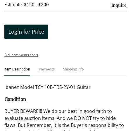
Estimate: $150 - $200
Inquire
Login for Price
Bid increments chart
Item Description
Payments
Shipping Info
Ibanez Model TCY 10E-TBS-2Y-01 Guitar
Condition
BUYER BEWARE!!! We do our best in good faith to
evaluate auction items, And we DO NOT try to hide
flaws. But Remember, it is the Buyer's responsibility to