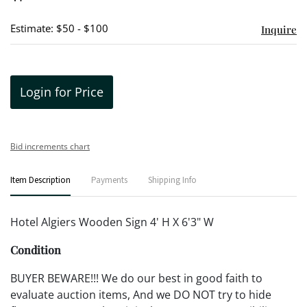
Estimate: $50 - $100
Inquire
Login for Price
Bid increments chart
Item Description
Payments
Shipping Info
Hotel Algiers Wooden Sign 4' H X 6'3" W
Condition
BUYER BEWARE!!! We do our best in good faith to
evaluate auction items, And we DO NOT try to hide