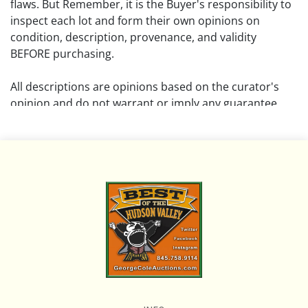
flaws. But Remember, it is the Buyer's responsibility to
inspect each lot and form their own opinions on
condition, description, provenance, and validity
BEFORE purchasing.
All descriptions are opinions based on the curator's
opinion and do not warrant or imply any guarantee.
The absence of a condition report does not imply that
the lot is free from damage and wear.
Please review all pictures posted on this listing and
remember the pictures are intended to give general
representation and are not necessarily the product of
an intense effort focused on uncovering and exposing
flaws. We encourage buyers to request a condition
report and/or additional photos, and to research
shipping costs PRIOR to bidding on any lot.