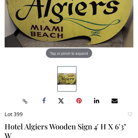
Tap or pinch to expand
Lot 399
to
Hotel Algiers Wooden Sign 4' H X 6'3"
favori
W