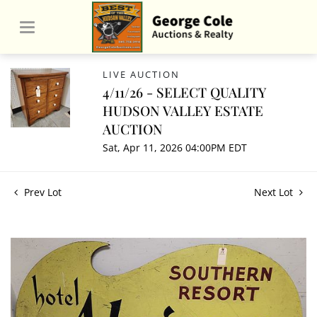
LIVE AUCTION
4/11/26 - SELECT QUALITY
HUDSON VALLEY ESTATE
AUCTION
Sat, Apr 11, 2026 04:00PM EDT
Prev Lot
Next Lot