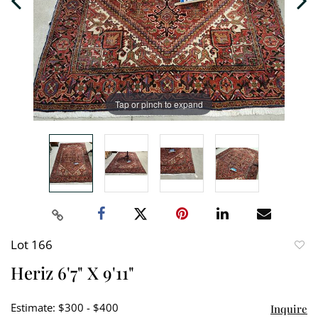
Tap or pinch to expand
Lot 166
to
Heriz 6'7" X 9'11"
favori
Estimate: $300 - $400
Inquire