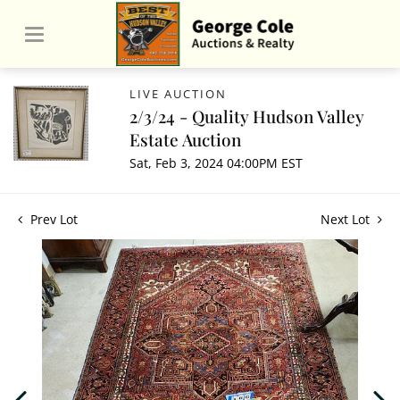
LIVE AUCTION
2/3/24 - Quality Hudson Valley
Estate Auction
Sat, Feb 3, 2024 04:00PM EST
Prev Lot
Next Lot