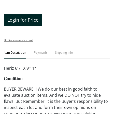
Login for Price
Bid increments chart
Item Description
Payments
Shipping Info
Heriz 6'7" X 9'11"
Condition
BUYER BEWARE!!! We do our best in good faith to
evaluate auction items, And we DO NOT try to hide
flaws. But Remember, it is the Buyer's responsibility to
inspect each lot and form their own opinions on
condition, description, provenance, and validity