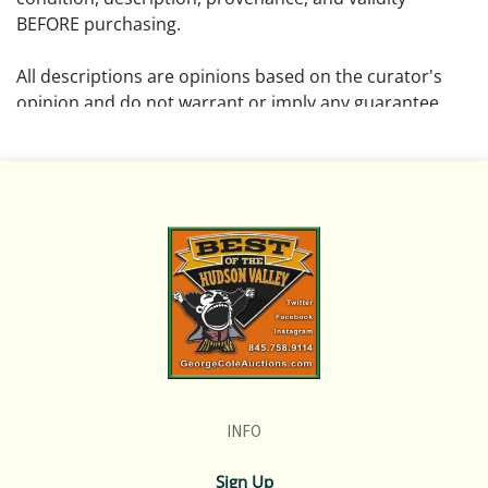
BEFORE purchasing.
All descriptions are opinions based on the curator's
opinion and do not warrant or imply any guarantee.
The absence of a condition report does not imply that
the lot is free from damage and wear.
Please review all pictures posted on this listing and
remember the pictures are intended to give general
representation and are not necessarily the product of
an intense effort focused on uncovering and exposing
flaws. We encourage buyers to request a condition
report and/or additional photos, and to research
shipping costs PRIOR to bidding on any lot.
INFO
If you have questions, please see our full listing of
Terms and Policies, message us in advance or call in to
Sign Up