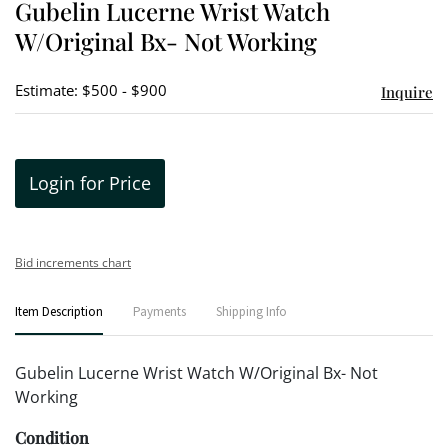
Gubelin Lucerne Wrist Watch
favori
W/Original Bx- Not Working
Estimate: $500 - $900
Inquire
Login for Price
Bid increments chart
Item Description
Payments
Shipping Info
Gubelin Lucerne Wrist Watch W/Original Bx- Not
Working
Condition