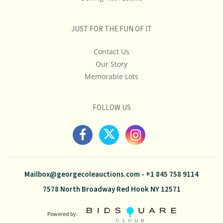
JUST FOR THE FUN OF IT
Contact Us
Our Story
Memorable Lots
FOLLOW US
Mailbox@georgecoleauctions.com
-
+1 845 758 9114
7578 North Broadway Red Hook NY 12571
Powered by: