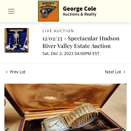
LIVE AUCTION
12/02/23 - Spectacular Hudson
River Valley Estate Auction
Sat, Dec 2, 2023 04:00PM EST
Prev Lot
Next Lot