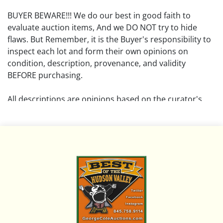
BUYER BEWARE!!! We do our best in good faith to
evaluate auction items, And we DO NOT try to hide
flaws. But Remember, it is the Buyer's responsibility to
inspect each lot and form their own opinions on
condition, description, provenance, and validity
BEFORE purchasing.
All descriptions are opinions based on the curator's
opinion and do not warrant or imply any guarantee.
The absence of a condition report does not imply that
the lot is free from damage and wear.
Please review all pictures posted on this listing and
remember the pictures are intended to give general
representation and are not necessarily the product of
an intense effort focused on uncovering and exposing
flaws. We encourage buyers to request a condition