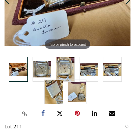
Tap or pinch to expand
Lot 211
to