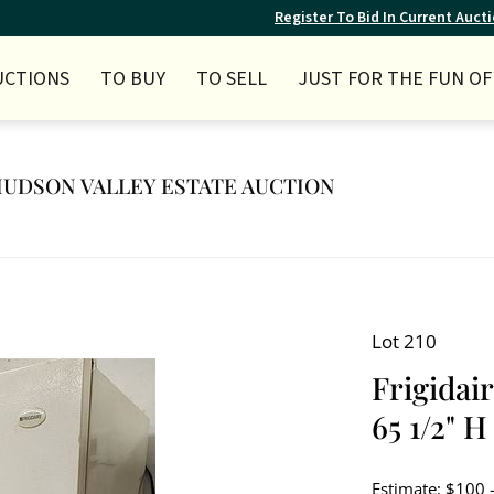
Register To Bid In Current Auct
UCTIONS
TO BUY
TO SELL
JUST FOR THE FUN OF 
Y HUDSON VALLEY ESTATE AUCTION
Lot 210
Frigidai
65 1/2" H
Estimate: $100 