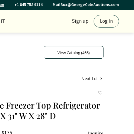
ion
+1 845 758 9114
MailBox@GeorgeColeAuctions.com
IT
Sign up
Log In
View Catalog (466)
Next Lot
Add
to
re Freezer Top Refrigerator
favorite
 X 31" W X 28" D
- $175
Inquire