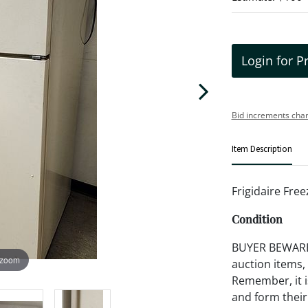
Login for P
Bid increments char
Item Description
Frigidaire Free
Condition
BUYER BEWARE!!
 zoom
auction items,
Remember, it is
and form their