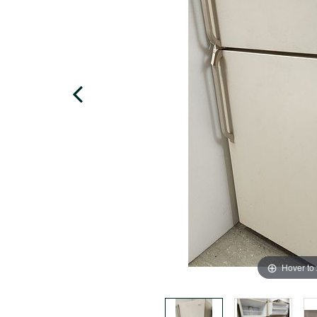
Hover to