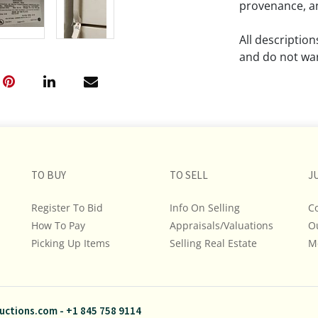
provenance, an
All descriptio
and do not war
The absence of
lot is free fr
Please review a
remember the p
TO BUY
TO SELL
representation
J
intense effort
Register To Bid
Info On Selling
C
We encourage b
How To Pay
Appraisals/Valuations
O
additional pho
Picking Up Items
Selling Real Estate
bidding on any 
M
If you have que
and Policies, m
uctions.com
-
+1 845 758 9114
845.758.9114 a