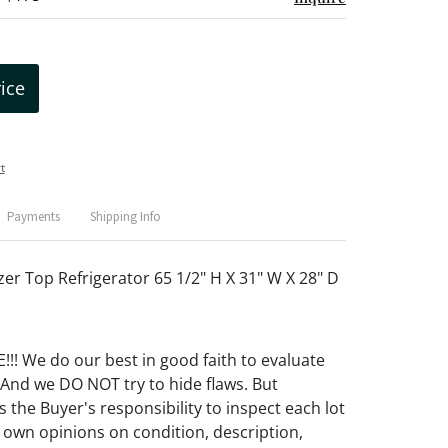
rice
t
Payments
Shipping Info
zer Top Refrigerator 65 1/2" H X 31" W X 28" D
! We do our best in good faith to evaluate
 And we DO NOT try to hide flaws. But
 the Buyer's responsibility to inspect each lot
 own opinions on condition, description,